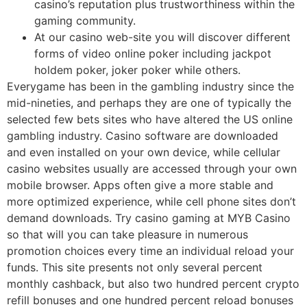
casino’s reputation plus trustworthiness within the
gaming community.
At our casino web-site you will discover different
forms of video online poker including jackpot
holdem poker, joker poker while others.
Everygame has been in the gambling industry since the
mid-nineties, and perhaps they are one of typically the
selected few bets sites who have altered the US online
gambling industry. Casino software are downloaded
and even installed on your own device, while cellular
casino websites usually are accessed through your own
mobile browser. Apps often give a more stable and
more optimized experience, while cell phone sites don’t
demand downloads. Try casino gaming at MYB Casino
so that will you can take pleasure in numerous
promotion choices every time an individual reload your
funds. This site presents not only several percent
monthly cashback, but also two hundred percent crypto
refill bonuses and one hundred percent reload bonuses