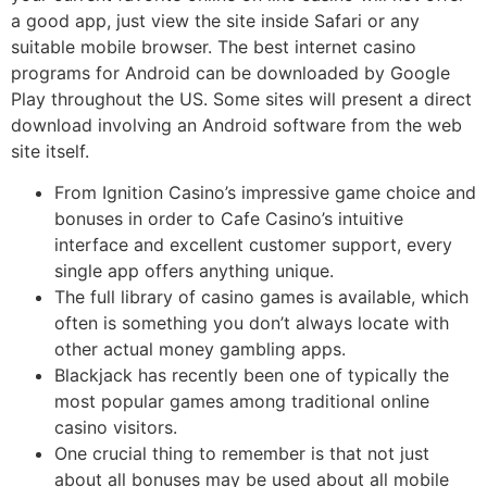
a good app, just view the site inside Safari or any
suitable mobile browser. The best internet casino
programs for Android can be downloaded by Google
Play throughout the US. Some sites will present a direct
download involving an Android software from the web
site itself.
From Ignition Casino’s impressive game choice and
bonuses in order to Cafe Casino’s intuitive
interface and excellent customer support, every
single app offers anything unique.
The full library of casino games is available, which
often is something you don’t always locate with
other actual money gambling apps.
Blackjack has recently been one of typically the
most popular games among traditional online
casino visitors.
One crucial thing to remember is that not just
about all bonuses may be used about all mobile