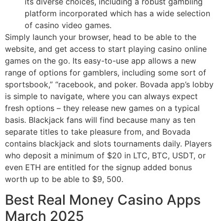
its diverse choices, including a robust gambling
platform incorporated which has a wide selection
of casino video games.
Simply launch your browser, head to be able to the
website, and get access to start playing casino online
games on the go. Its easy-to-use app allows a new
range of options for gamblers, including some sort of
sportsbook,” “racebook, and poker. Bovada app’s lobby
is simple to navigate, where you can always expect
fresh options – they release new games on a typical
basis. Blackjack fans will find because many as ten
separate titles to take pleasure from, and Bovada
contains blackjack and slots tournaments daily. Players
who deposit a minimum of $20 in LTC, BTC, USDT, or
even ETH are entitled for the signup added bonus
worth up to be able to $9, 500.
Best Real Money Casino Apps
March 2025