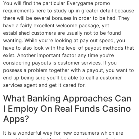
You will find the particular Everygame promo
requirements here to study up in greater detail because
there will be several bonuses in order to be had. They
have a fairly excellent welcome package, yet
established customers are usually not to be found
wanting. While you’re looking at pay out speed, you
have to also look with the level of payout methods that
exist. Another important factor any time you’re
considering payouts is customer services. If you
possess a problem together with a payout, you want to
end up being sure you’ll be able to call a customer
services agent and get it cared for.
What Banking Approaches Can
I Employ On Real Funds Casino
Apps?
It is a wonderful way for new consumers which are