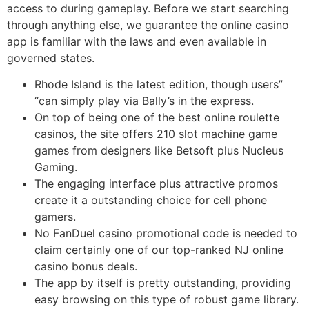
access to during gameplay. Before we start searching
through anything else, we guarantee the online casino
app is familiar with the laws and even available in
governed states.
Rhode Island is the latest edition, though users”
“can simply play via Bally’s in the express.
On top of being one of the best online roulette
casinos, the site offers 210 slot machine game
games from designers like Betsoft plus Nucleus
Gaming.
The engaging interface plus attractive promos
create it a outstanding choice for cell phone
gamers.
No FanDuel casino promotional code is needed to
claim certainly one of our top-ranked NJ online
casino bonus deals.
The app by itself is pretty outstanding, providing
easy browsing on this type of robust game library.