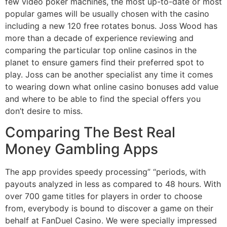
few video poker machines, the most up-to-date or most
popular games will be usually chosen with the casino
including a new 120 free rotates bonus. Joss Wood has
more than a decade of experience reviewing and
comparing the particular top online casinos in the
planet to ensure gamers find their preferred spot to
play. Joss can be another specialist any time it comes
to wearing down what online casino bonuses add value
and where to be able to find the special offers you
don’t desire to miss.
Comparing The Best Real
Money Gambling Apps
The app provides speedy processing” “periods, with
payouts analyzed in less as compared to 48 hours. With
over 700 game titles for players in order to choose
from, everybody is bound to discover a game on their
behalf at FanDuel Casino. We were specially impressed