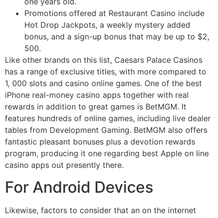
one years old.
Promotions offered at Restaurant Casino include
Hot Drop Jackpots, a weekly mystery added
bonus, and a sign-up bonus that may be up to $2,
500.
Like other brands on this list, Caesars Palace Casinos
has a range of exclusive titles, with more compared to
1, 000 slots and casino online games. One of the best
iPhone real-money casino apps together with real
rewards in addition to great games is BetMGM. It
features hundreds of online games, including live dealer
tables from Development Gaming. BetMGM also offers
fantastic pleasant bonuses plus a devotion rewards
program, producing it one regarding best Apple on line
casino apps out presently there.
For Android Devices
Likewise, factors to consider that an on the internet