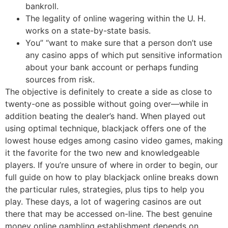
bankroll.
The legality of online wagering within the U. H.
works on a state-by-state basis.
You” “want to make sure that a person don’t use
any casino apps of which put sensitive information
about your bank account or perhaps funding
sources from risk.
The objective is definitely to create a side as close to
twenty-one as possible without going over—while in
addition beating the dealer’s hand. When played out
using optimal technique, blackjack offers one of the
lowest house edges among casino video games, making
it the favorite for the two new and knowledgeable
players. If you’re unsure of where in order to begin, our
full guide on how to play blackjack online breaks down
the particular rules, strategies, plus tips to help you
play. These days, a lot of wagering casinos are out
there that may be accessed on-line. The best genuine
money online gambling establishment depends on