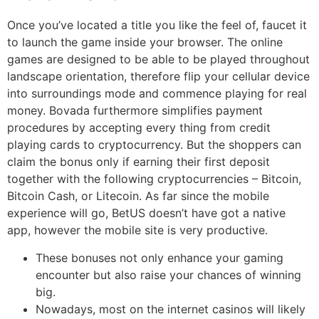
Once you’ve located a title you like the feel of, faucet it
to launch the game inside your browser. The online
games are designed to be able to be played throughout
landscape orientation, therefore flip your cellular device
into surroundings mode and commence playing for real
money. Bovada furthermore simplifies payment
procedures by accepting every thing from credit
playing cards to cryptocurrency. But the shoppers can
claim the bonus only if earning their first deposit
together with the following cryptocurrencies – Bitcoin,
Bitcoin Cash, or Litecoin. As far since the mobile
experience will go, BetUS doesn’t have got a native
app, however the mobile site is very productive.
These bonuses not only enhance your gaming
encounter but also raise your chances of winning
big.
Nowadays, most on the internet casinos will likely