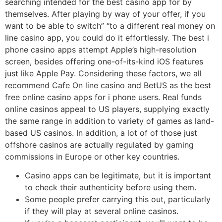
searching intended for the best casino app for by
themselves. After playing by way of your offer, if you
want to be able to switch” “to a different real money on
line casino app, you could do it effortlessly. The best i
phone casino apps attempt Apple’s high-resolution
screen, besides offering one-of-its-kind iOS features
just like Apple Pay. Considering these factors, we all
recommend Cafe On line casino and BetUS as the best
free online casino apps for i phone users. Real funds
online casinos appeal to US players, supplying exactly
the same range in addition to variety of games as land-
based US casinos. In addition, a lot of of those just
offshore casinos are actually regulated by gaming
commissions in Europe or other key countries.
Casino apps can be legitimate, but it is important
to check their authenticity before using them.
Some people prefer carrying this out, particularly
if they will play at several online casinos.