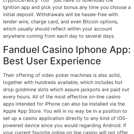
cryptocurrency. You” “just have to download the
Ignition app and pick your bonus any time you choose a
initial deposit. Withdrawals will be hassle-free with
lender wire, charge card, and even Bitcoin options,
which usually should reflect within your account
anywhere coming from each day to several days.
Fanduel Casino Iphone App:
Best User Experience
Their offering of video poker machines is also solid,
together with hundreds available, which includes hot
drop goldmine slots which assure jackpots are paid out
every hours. All of the most effective on-line casino
apps intended for iPhone can also be installed via the
Apple App Store. You will in no way be in a position to
set up a casino application directly to any kind of iOS-
powered device since you would regarding Android. If
your current favorite online on line casino will not offer