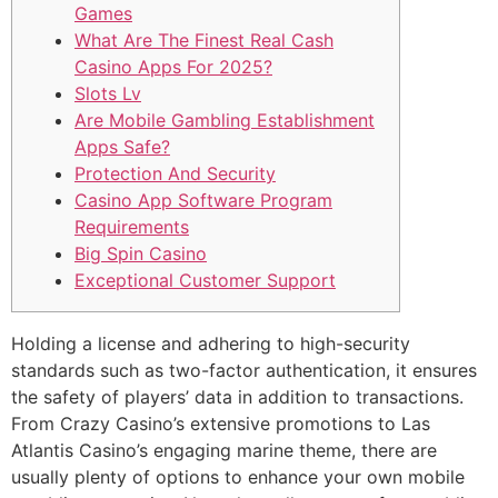
Games
What Are The Finest Real Cash
Casino Apps For 2025?
Slots Lv
Are Mobile Gambling Establishment
Apps Safe?
Protection And Security
Casino App Software Program
Requirements
Big Spin Casino
Exceptional Customer Support
Holding a license and adhering to high-security
standards such as two-factor authentication, it ensures
the safety of players’ data in addition to transactions.
From Crazy Casino’s extensive promotions to Las
Atlantis Casino’s engaging marine theme, there are
usually plenty of options to enhance your own mobile