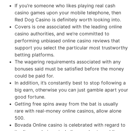
If you’re someone who likes playing real cash
casino games upon your mobile telephone, then
Red Dog Casino is definitely worth looking into.
Covers is one associated with the leading online
casino authorities, and we’re committed to
performing unbiased online casino reviews that
support you select the particular most trustworthy
betting platforms.
The wagering requirements associated with any
bonuses said must be satisfied before the money
could be paid for.
In addition, it’s constantly best to stop following a
big earn, otherwise you can just gamble apart your
good fortune.
Getting free spins away from the bat is usually
rare with real-money online casinos, allow alone
500.
Bovada Online casino is celebrated with regard to