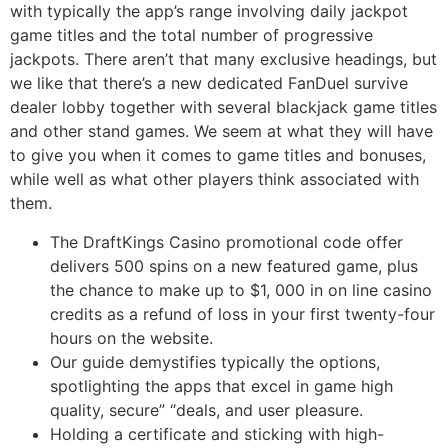
with typically the app’s range involving daily jackpot
game titles and the total number of progressive
jackpots. There aren’t that many exclusive headings, but
we like that there’s a new dedicated FanDuel survive
dealer lobby together with several blackjack game titles
and other stand games. We seem at what they will have
to give you when it comes to game titles and bonuses,
while well as what other players think associated with
them.
The DraftKings Casino promotional code offer
delivers 500 spins on a new featured game, plus
the chance to make up to $1, 000 in on line casino
credits as a refund of loss in your first twenty-four
hours on the website.
Our guide demystifies typically the options,
spotlighting the apps that excel in game high
quality, secure” “deals, and user pleasure.
Holding a certificate and sticking with high-