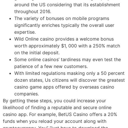
around the US considering that its establishment
throughout 2016.
The variety of bonuses on mobile programs
significantly enriches typically the overall user
expertise.
Wild Online casino provides a welcome bonus
worth approximately $1, 000 with a 250% match
on the initial deposit.
Some online casinos’ tardiness may even test the
patience of a few new customers.
With limited regulations masking only a 50 percent
dozen states, Us citizens will discover the greatest
casino game apps offered by overseas casino
companies.
By getting these steps, you could increase your
likelihood of finding a reputable and secure online
casino app. For example, BetUS Casino offers a 20%
funds when you reload your account along with