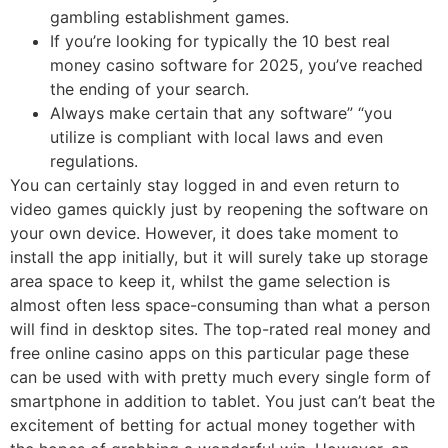
gambling establishment games.
If you’re looking for typically the 10 best real
money casino software for 2025, you’ve reached
the ending of your search.
Always make certain that any software” “you
utilize is compliant with local laws and even
regulations.
You can certainly stay logged in and even return to
video games quickly just by reopening the software on
your own device. However, it does take moment to
install the app initially, but it will surely take up storage
area space to keep it, whilst the game selection is
almost often less space-consuming than what a person
will find in desktop sites. The top-rated real money and
free online casino apps on this particular page these
can be used with with pretty much every single form of
smartphone in addition to tablet. You just can’t beat the
excitement of betting for actual money together with