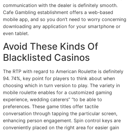
communication with the dealer is definitely smooth.
Cafe Gambling establishment offers a web-based
mobile app, and so you don’t need to worry concerning
downloading any application for your smartphone or
even tablet.
Avoid These Kinds Of
Blacklisted Casinos
The RTP with regard to American Roulette is definitely
94. 74%, key point for players to think about when
choosing which in turn version to play. The variety in
mobile roulette enables for a customized gaming
experience, wedding caterers” “to be able to
preferences. These game titles offer tactile
conversation through tapping the particular screen,
enhancing person engagement. Spin control keys are
conveniently placed on the right area for easier gain