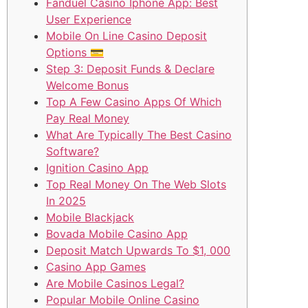
Fanduel Casino Iphone App: Best
User Experience
Mobile On Line Casino Deposit
Options 💳
Step 3: Deposit Funds & Declare
Welcome Bonus
Top A Few Casino Apps Of Which
Pay Real Money
What Are Typically The Best Casino
Software?
Ignition Casino App
Top Real Money On The Web Slots
In 2025
Mobile Blackjack
Bovada Mobile Casino App
Deposit Match Upwards To $1, 000
Casino App Games
Are Mobile Casinos Legal?
Popular Mobile Online Casino