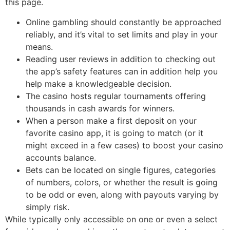
this page.
Online gambling should constantly be approached
reliably, and it’s vital to set limits and play in your
means.
Reading user reviews in addition to checking out
the app’s safety features can in addition help you
help make a knowledgeable decision.
The casino hosts regular tournaments offering
thousands in cash awards for winners.
When a person make a first deposit on your
favorite casino app, it is going to match (or it
might exceed in a few cases) to boost your casino
accounts balance.
Bets can be located on single figures, categories
of numbers, colors, or whether the result is going
to be odd or even, along with payouts varying by
simply risk.
While typically only accessible on one or even a select