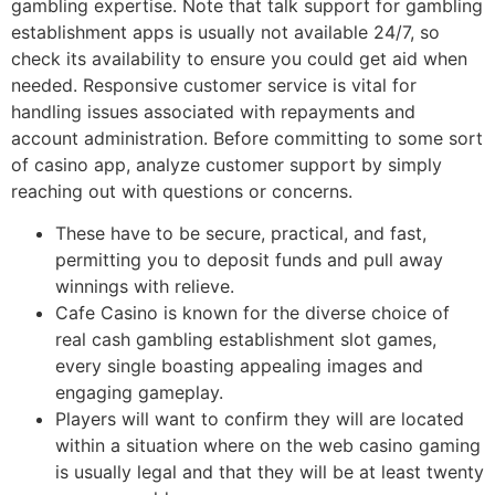
gambling expertise. Note that talk support for gambling
establishment apps is usually not available 24/7, so
check its availability to ensure you could get aid when
needed. Responsive customer service is vital for
handling issues associated with repayments and
account administration. Before committing to some sort
of casino app, analyze customer support by simply
reaching out with questions or concerns.
These have to be secure, practical, and fast,
permitting you to deposit funds and pull away
winnings with relieve.
Cafe Casino is known for the diverse choice of
real cash gambling establishment slot games,
every single boasting appealing images and
engaging gameplay.
Players will want to confirm they will are located
within a situation where on the web casino gaming
is usually legal and that they will be at least twenty