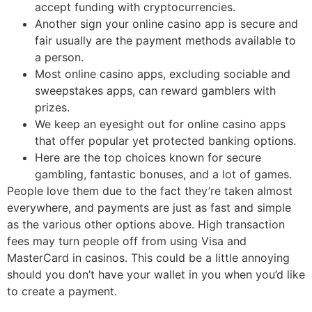
accept funding with cryptocurrencies.
Another sign your online casino app is secure and
fair usually are the payment methods available to
a person.
Most online casino apps, excluding sociable and
sweepstakes apps, can reward gamblers with
prizes.
We keep an eyesight out for online casino apps
that offer popular yet protected banking options.
Here are the top choices known for secure
gambling, fantastic bonuses, and a lot of games.
People love them due to the fact they’re taken almost
everywhere, and payments are just as fast and simple
as the various other options above. High transaction
fees may turn people off from using Visa and
MasterCard in casinos. This could be a little annoying
should you don’t have your wallet in you when you’d like
to create a payment.