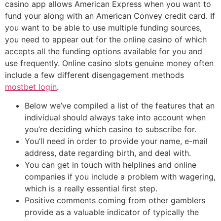
casino app allows American Express when you want to
fund your along with an American Convey credit card. If
you want to be able to use multiple funding sources,
you need to appear out for the online casino of which
accepts all the funding options available for you and
use frequently. Online casino slots genuine money often
include a few different disengagement methods
mostbet login
.
Below we’ve compiled a list of the features that an
individual should always take into account when
you’re deciding which casino to subscribe for.
You’ll need in order to provide your name, e-mail
address, date regarding birth, and deal with.
You can get in touch with helplines and online
companies if you include a problem with wagering,
which is a really essential first step.
Positive comments coming from other gamblers
provide as a valuable indicator of typically the