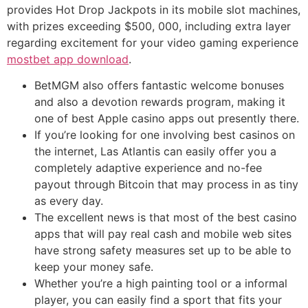
provides Hot Drop Jackpots in its mobile slot machines,
with prizes exceeding $500, 000, including extra layer
regarding excitement for your video gaming experience
mostbet app download
.
BetMGM also offers fantastic welcome bonuses
and also a devotion rewards program, making it
one of best Apple casino apps out presently there.
If you’re looking for one involving best casinos on
the internet, Las Atlantis can easily offer you a
completely adaptive experience and no-fee
payout through Bitcoin that may process in as tiny
as every day.
The excellent news is that most of the best casino
apps that will pay real cash and mobile web sites
have strong safety measures set up to be able to
keep your money safe.
Whether you’re a high painting tool or a informal
player, you can easily find a sport that fits your