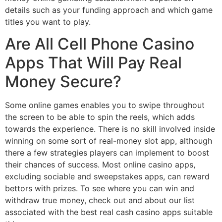
details such as your funding approach and which game
titles you want to play.
Are All Cell Phone Casino
Apps That Will Pay Real
Money Secure?
Some online games enables you to swipe throughout
the screen to be able to spin the reels, which adds
towards the experience. There is no skill involved inside
winning on some sort of real-money slot app, although
there a few strategies players can implement to boost
their chances of success. Most online casino apps,
excluding sociable and sweepstakes apps, can reward
bettors with prizes. To see where you can win and
withdraw true money, check out and about our list
associated with the best real cash casino apps suitable