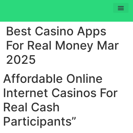
Temalar ve Par
Best Casino Apps
For Real Money Mar
2025
Affordable Online
Internet Casinos For
Real Cash
Participants”