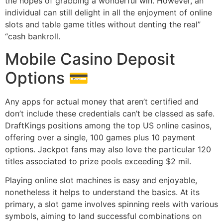
the hopes of grabbing a wonderful win. However, an
individual can still delight in all the enjoyment of online
slots and table game titles without denting the real”
“cash bankroll.
Mobile Casino Deposit
Options 💳
Any apps for actual money that aren’t certified and
don’t include these credentials can’t be classed as safe.
DraftKings positions among the top US online casinos,
offering over a single, 100 games plus 10 payment
options. Jackpot fans may also love the particular 120
titles associated to prize pools exceeding $2 mil.
Playing online slot machines is easy and enjoyable,
nonetheless it helps to understand the basics. At its
primary, a slot game involves spinning reels with various
symbols, aiming to land successful combinations on