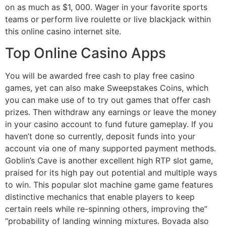
on as much as $1, 000. Wager in your favorite sports
teams or perform live roulette or live blackjack within
this online casino internet site.
Top Online Casino Apps
You will be awarded free cash to play free casino
games, yet can also make Sweepstakes Coins, which
you can make use of to try out games that offer cash
prizes. Then withdraw any earnings or leave the money
in your casino account to fund future gameplay. If you
haven’t done so currently, deposit funds into your
account via one of many supported payment methods.
Goblin’s Cave is another excellent high RTP slot game,
praised for its high pay out potential and multiple ways
to win. This popular slot machine game game features
distinctive mechanics that enable players to keep
certain reels while re-spinning others, improving the”
“probability of landing winning mixtures. Bovada also