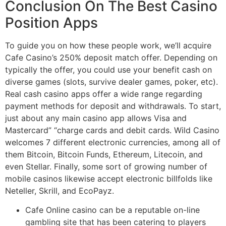
Conclusion On The Best Casino
Position Apps
To guide you on how these people work, we’ll acquire
Cafe Casino’s 250% deposit match offer. Depending on
typically the offer, you could use your benefit cash on
diverse games (slots, survive dealer games, poker, etc).
Real cash casino apps offer a wide range regarding
payment methods for deposit and withdrawals. To start,
just about any main casino app allows Visa and
Mastercard” “charge cards and debit cards. Wild Casino
welcomes 7 different electronic currencies, among all of
them Bitcoin, Bitcoin Funds, Ethereum, Litecoin, and
even Stellar. Finally, some sort of growing number of
mobile casinos likewise accept electronic billfolds like
Neteller, Skrill, and EcoPayz.
Cafe Online casino can be a reputable on-line
gambling site that has been catering to players