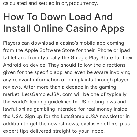
calculated and settled in cryptocurrency.
How To Down Load And
Install Online Casino Apps
Players can download a casino’s mobile app coming
from the Apple Software Store for their iPhone or ipad
tablet and from typically the Google Play Store for their
Android os device. They should follow the directions
given for the specific app and even be aware involving
any relevant information or complaints through player
reviews. After more than a decade in the gaming
market, LetsGambleUSA. com will be one of typically
the world’s leading guidelines to US betting laws and
lawful online gambling intended for real money inside
the USA. Sign up for the LetsGambleUSA newsletter in
addition to get the newest news, exclusive offers, plus
expert tips delivered straight to your inbox.