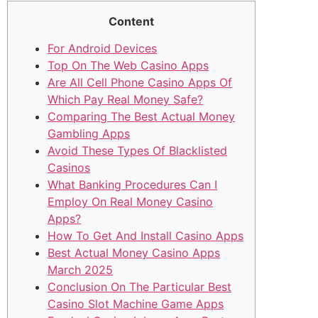
Content
For Android Devices
Top On The Web Casino Apps
Are All Cell Phone Casino Apps Of
Which Pay Real Money Safe?
Comparing The Best Actual Money
Gambling Apps
Avoid These Types Of Blacklisted
Casinos
What Banking Procedures Can I
Employ On Real Money Casino
Apps?
How To Get And Install Casino Apps
Best Actual Money Casino Apps
March 2025
Conclusion On The Particular Best
Casino Slot Machine Game Apps