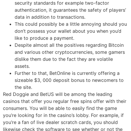
security standards for example two-factor
authentication, it guarantees the safety of players’
data in addition to transactions.
This could possibly be a little annoying should you
don’t possess your wallet about you when you’d
like to produce a payment.
Despite almost all the positives regarding Bitcoin
and various other cryptocurrencies, some gamers
dislike them due to the fact they are volatile
assets.
Further to that, BetOnline is currently offering a
sizeable $3, 000 deposit bonus to newcomers to
the site.
Red Doggie and BetUS will be among the leading
casinos that offer you regular free spins offer with their
consumers. You will be able to easily find the game
you’re looking for in the casino’s lobby. For example, if
you’re a fan of live dealer scratch cards, you should
likewise check the software to see whether or not the