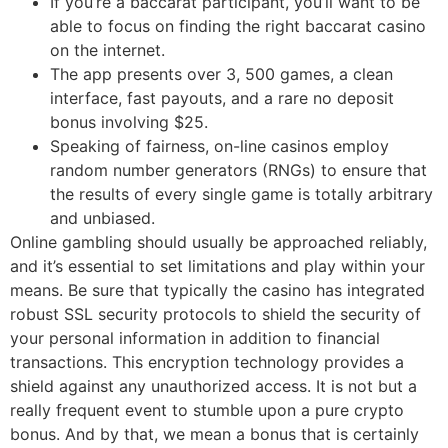
If you’re a baccarat participant, you’ll want to be
able to focus on finding the right baccarat casino
on the internet.
The app presents over 3, 500 games, a clean
interface, fast payouts, and a rare no deposit
bonus involving $25.
Speaking of fairness, on-line casinos employ
random number generators (RNGs) to ensure that
the results of every single game is totally arbitrary
and unbiased.
Online gambling should usually be approached reliably,
and it’s essential to set limitations and play within your
means. Be sure that typically the casino has integrated
robust SSL security protocols to shield the security of
your personal information in addition to financial
transactions. This encryption technology provides a
shield against any unauthorized access. It is not but a
really frequent event to stumble upon a pure crypto
bonus. And by that, we mean a bonus that is certainly