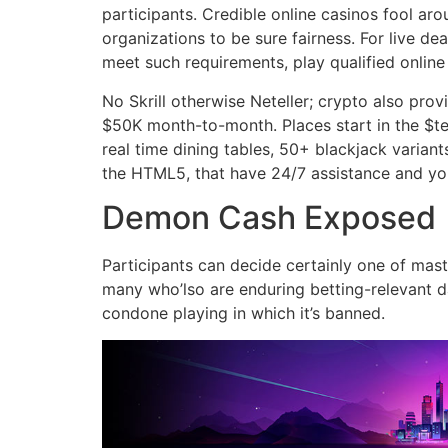
participants. Credible online casinos fool 
organizations to be sure fairness. For live de
meet such requirements, play qualified onlin
No Skrill otherwise Neteller; crypto also pro
$50K month-to-month. Places start in the $te
real time dining tables, 50+ blackjack varia
the HTML5, that have 24/7 assistance and yo
Demon Cash Exposed
Participants can decide certainly one of mas
many who’lso are enduring betting-relevant d
condone playing in which it’s banned.