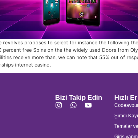
ee revolves proposes to select for instance the following t
0 percent free Spins on the the widely used Doors from Ol
ilities receive more than, we can note that 55% out of res
ships internet casino.
Bizi Takip Edin
Hızlı E
Codeavou
Şimdi Kayı
Temalar ve
Giriş yap