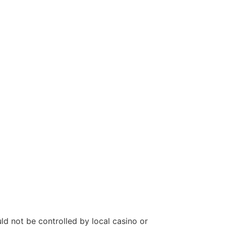
ld not be controlled by local casino or