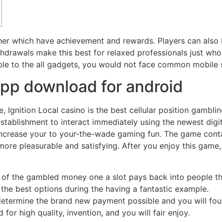
er which have achievement and rewards. Players can also b
hdrawals make this best for relaxed professionals just who
le to the all gadgets, you would not face common mobile 
app download for android
Ignition Local casino is the best cellular position gambli
establishment to interact immediately using the newest digit
 increase your to your-the-wade gaming fun. The game cont
ore pleasurable and satisfying. After you enjoy this game,
l of the gambled money one a slot pays back into people th
 the best options during the having a fantastic example.
 determine the brand new payment possible and you will fou
for high quality, invention, and you will fair enjoy.