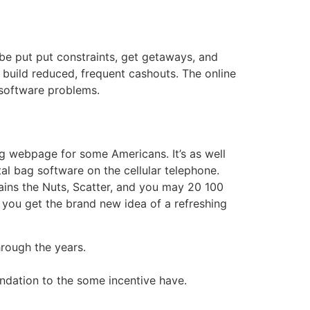
e put put constraints, get getaways, and
 build reduced, frequent cashouts.
The online
software problems.
ng webpage for some Americans. It’s as well
al bag software on the cellular telephone.
ains the Nuts, Scatter, and you may 20 100
 you get the brand new idea of a refreshing
rough the years.
ndation to the some incentive have.