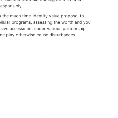
responsibly.
ss the much time-identity value proposal to
ellular programs, assessing the worth and you
nsive assessment under various partnership
me play otherwise cause disturbances