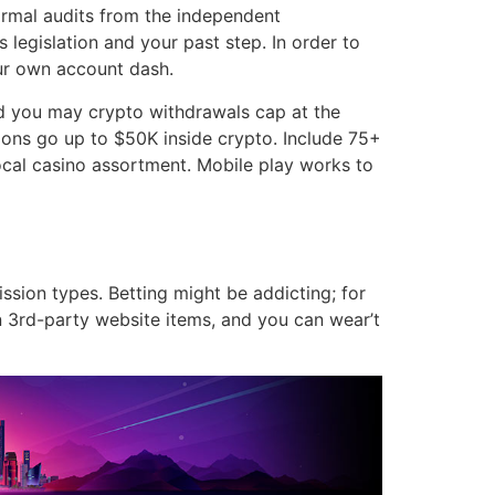
ormal audits from the independent
 legislation and your past step. In order to
ur own account dash.
and you may crypto withdrawals cap at the
ions go up to $50K inside crypto. Include 75+
ocal casino assortment. Mobile play works to
sion types. Betting might be addicting; for
n 3rd-party website items, and you can wear’t