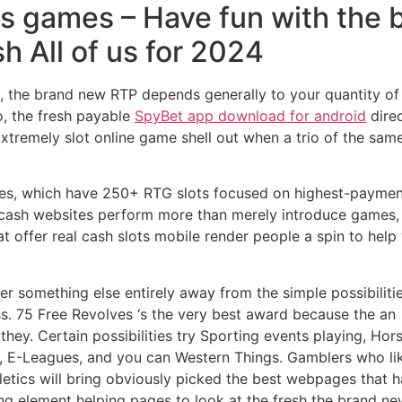
s games – Have fun with the 
sh All of us for 2024
, the brand new RTP depends generally to your quantity of
o, the fresh payable
SpyBet app download for android
direc
Extremely slot online game shell out when a trio of the sam
mes, which have 250+ RTG slots focused on highest-paymen
l cash websites perform more than merely introduce games,
 offer real cash slots mobile render people a spin to help
 something else entirely away from the simple possibilitie
ss. 75 Free Revolves ‘s the very best award because the an
they. Certain possibilities try Sporting events playing, Hor
als, E-Leagues, and you can Western Things. Gamblers who li
letics will bring obviously picked the best webpages that 
ing element helping pages to look at the fresh the brand ne