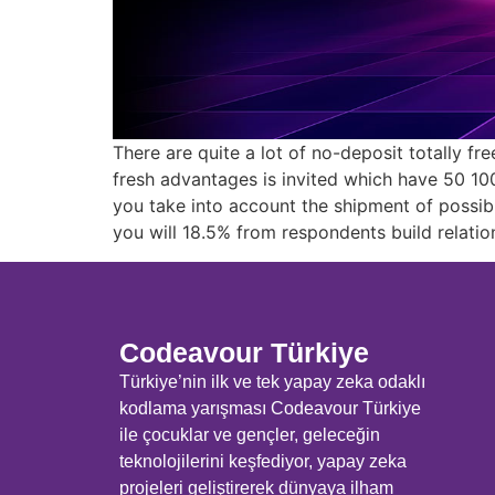
There are quite a lot of no-deposit totally fr
fresh advantages is invited which have 50 10
you take into account the shipment of possib
you will 18.5% from respondents build relation
Codeavour Türkiye
Türkiye’nin ilk ve tek yapay zeka odaklı
kodlama yarışması Codeavour Türkiye
ile çocuklar ve gençler, geleceğin
teknolojilerini keşfediyor, yapay zeka
projeleri geliştirerek dünyaya ilham