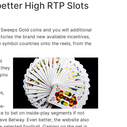
better High RTP Slots
 Sweeps Gold coins and you will additional
tories the brand new available incentives,
e symbol countries onto the reels, from the
t
 they
 you
s,
se-
ke to bet on inside-play segments if not
have Betway. Even better, the website also
w selected football. Gaming on the net is