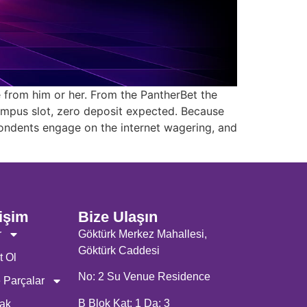
he from him or her. From the PantherBet the
ympus slot, zero deposit expected. Because
pondents engage on the internet wagering, and
rişim
Bize Ulaşın
r
Göktürk Merkez Mahallesi,
Göktürk Caddesi
t Ol
No: 2 Su Venue Residence
 Parçalar
B Blok Kat: 1 Da: 3
mak