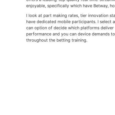
enjoyable, specifically which have Betway, how
I look at part making rates, tier innovation 
have dedicated mobile participants. I select
can option of decide which platforms delive
performance and you can device demands to 
throughout the betting training.