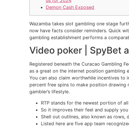
us for 2024
Demon Cash Exposed
Wazamba takes slot gambling one stage furth
now have facts consider reminders. Quick wit
gambling establishment performs a comparab
Video poker | SpyBet 
Registered beneath the Curacao Gambling Fee, 
as a great on the internet position gambling 
You can also claim worthwhile incentives to
percent free spins to make position drawing m
gambler’s lifestyle.
RTP stands for the newest portion of al
So it improves their feel and supply you
Shell out outlines, also known as rows,
Listed here are five app team recognized 