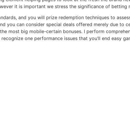
ever it is important we stress the significance of betting 
standards, and you will prize redemption techniques to asse
 and you can consider special deals offered merely due to c
r the most big mobile-certain bonuses. I perform comprehe
recognize one performance issues that you’ll end easy ga