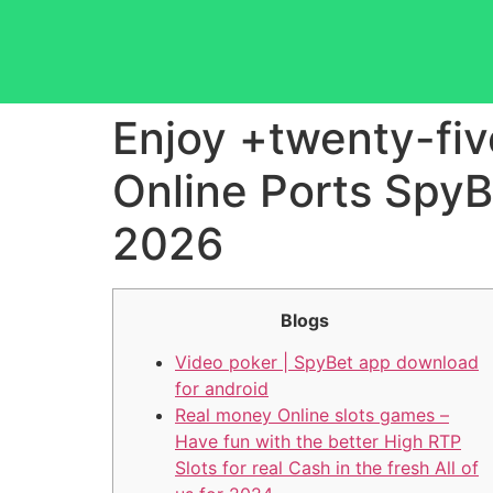
Enjoy +twenty-fiv
Online Ports SpyB
2026
Blogs
Video poker | SpyBet app download
for android
Real money Online slots games –
Have fun with the better High RTP
Slots for real Cash in the fresh All of