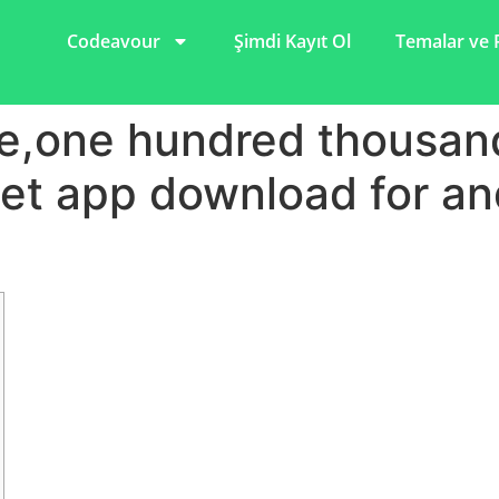
Codeavour
Şimdi Kayıt Ol
Temalar ve 
e,one hundred thousand
et app download for and