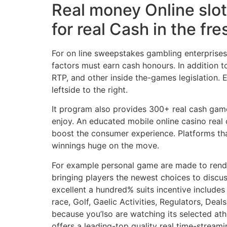
Real money Online slot
for real Cash in the fre
For on line sweepstakes gambling enterprises
factors must earn cash honours. In addition t
RTP, and other inside the-games legislation. 
leftside to the right.
It program also provides 300+ real cash ga
enjoy. An educated mobile online casino rea
boost the consumer experience. Platforms that
winnings huge on the move.
For example personal game are made to render
bringing players the newest choices to discu
excellent a hundred% suits incentive includes 
race, Golf, Gaelic Activities, Regulators, De
because you’lso are watching its selected ath
offers a leading-top quality real time-stream