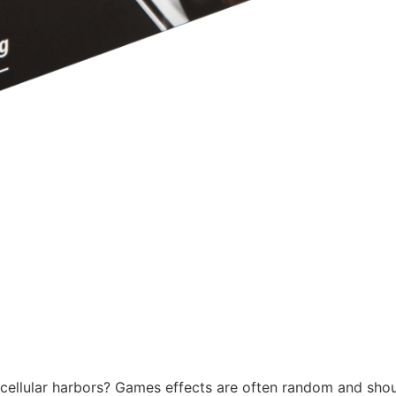
 cellular harbors? Games effects are often random and shou