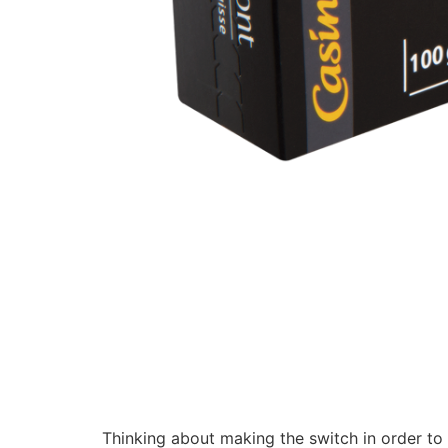
Thinking about making the switch in order to