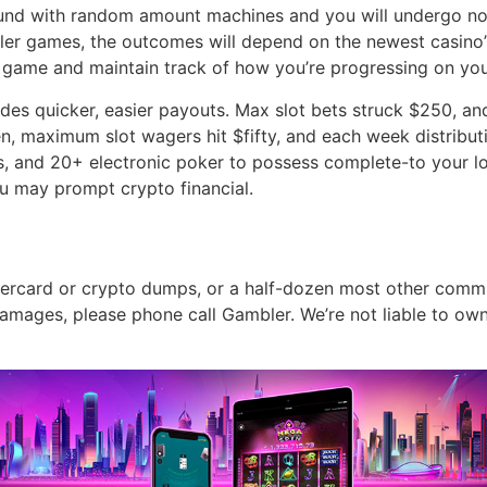
around with random amount machines and you will undergo n
aler games, the outcomes will depend on the newest casino’s
e game and maintain track of how you’re progressing on yo
vides quicker, easier payouts. Max slot bets struck $250, 
n, maximum slot wagers hit $fifty, and each week distribut
nts, and 20+ electronic poker to possess complete-to your l
u may prompt crypto financial.
tercard or crypto dumps, or a half-dozen most other commis
amages, please phone call Gambler. We’re not liable to ow