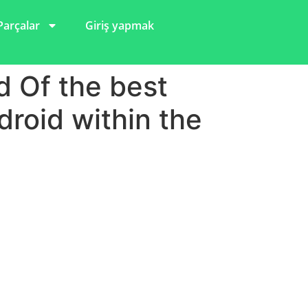
Parçalar
Giriş yapmak
 Of the best
roid within the