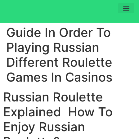
Temalar ve Par
Guide In Order To
Playing Russian
Different Roulette
Games In Casinos
Russian Roulette
Explained ️ How To
Enjoy Russian