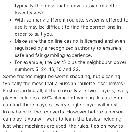
typically the mess that a new Russian roulette
loser leaves?
With so many different roulette systems offered to
use it may be difficult to find the correct one in
order to suit you.
Make sure the on line casino is licensed and even
regulated by a recognized authority to ensure a
safe and fair gambling experience.
For example, the bet ‘5 plus the neighbours’ cover
numbers 5, 24, 16, 10 and 23.
Some friends might be worth shedding, but cleaning
typically the mess that a Russian roulette loser leaves?
First regarding all, if there usually are two players, every
player includes a 50% chance of winning. In case you
can find three players, every single player will most
likely have to two converts. However before a person
can play it you will want to learn the basics including
just what machines are used, the rules, tips on how to