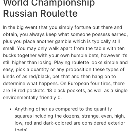
World Championship
Russian Roulette
In the big event that you simply fortune out there and
obtain, you always keep what someone possess earned,
plus you place another gamble which is typically still
small. You may only walk apart from the table with ten
bucks together with your own humble bets, however it’s
still higher than losing. Playing roulette looks simple and
easy; pick a quantity or any proposition these types of
kinds of as red/black, bet that and then hang on to
determine what happens. On European four tires, there
are 18 red pockets, 18 black pockets, as well as a single
environmentally friendly 0.
Anything other as compared to the quantity
squares including the dozens, strange, even, high,
low, red and dark-colored are considered exterior
(bets).