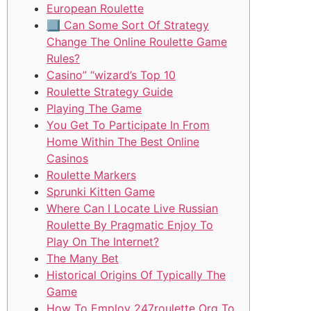
European Roulette
⃣ Can Some Sort Of Strategy
Change The Online Roulette Game
Rules?
Casino” “wizard’s Top 10
Roulette Strategy Guide
Playing The Game
You Get To Participate In From
Home Within The Best Online
Casinos
Roulette Markers
Sprunki Kitten Game
Where Can I Locate Live Russian
Roulette By Pragmatic Enjoy To
Play On The Internet?
The Many Bet
Historical Origins Of Typically The
Game
How To Employ 247roulette Org To