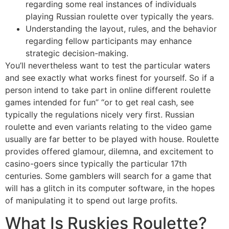
regarding some real instances of individuals
playing Russian roulette over typically the years.
Understanding the layout, rules, and the behavior
regarding fellow participants may enhance
strategic decision-making.
You’ll nevertheless want to test the particular waters
and see exactly what works finest for yourself. So if a
person intend to take part in online different roulette
games intended for fun” “or to get real cash, see
typically the regulations nicely very first. Russian
roulette and even variants relating to the video game
usually are far better to be played with house. Roulette
provides offered glamour, dilemna, and excitement to
casino-goers since typically the particular 17th
centuries. Some gamblers will search for a game that
will has a glitch in its computer software, in the hopes
of manipulating it to spend out large profits.
What Is Ruskies Roulette?