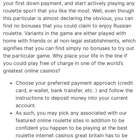
your first down payment, and start actively playing any
roulette sport that you like the most. Well, even though
this particular is almost declaring the obvious, you can
find no bonuses that you could claim to enjoy Russian
roulette. Variants in the game are either played with
home with friends or at non-legal establishments, which
signifies that you can find simply no bonuses to try out
the particular game. Why place your life in the line if
you could play free of charge in one of the world’s
greatest online casinos?
Choose your preferred payment approach (credit
card, e-wallet, bank transfer, etc. ) and follow the
instructions to deposit money into your current
account.
As such, you may pick any associated with our
featured online roulette sites in addition to be
confident you happen to be playing at the best
roulette internet casinos great britain has to be