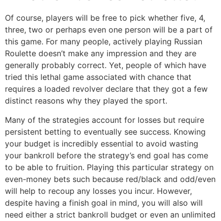
Of course, players will be free to pick whether five, 4,
three, two or perhaps even one person will be a part of
this game. For many people, actively playing Russian
Roulette doesn’t make any impression and they are
generally probably correct. Yet, people of which have
tried this lethal game associated with chance that
requires a loaded revolver declare that they got a few
distinct reasons why they played the sport.
Many of the strategies account for losses but require
persistent betting to eventually see success. Knowing
your budget is incredibly essential to avoid wasting
your bankroll before the strategy’s end goal has come
to be able to fruition. Playing this particular strategy on
even-money bets such because red/black and odd/even
will help to recoup any losses you incur. However,
despite having a finish goal in mind, you will also will
need either a strict bankroll budget or even an unlimited