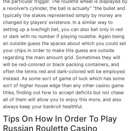
the particular trigger. The roulette wheel is displayed by
a revolver’s cylinder, the ball is actually” “the bullet and
typically the stakes represented simply by money are
changed by players’ existence. In a similar way to
setting up a low/high bet, you can also bet only in red
or dark with no number if playing roulette. Again being
an outside guess the spaces about which you could set
your chips in order to make this guess are outside
regarding the main amount grid. Sometimes they will
will be red-colored or black packing containers, and
often the terms red and dark-colored will be employed
instead. As some sort of game of luck which has some
sort of higher house edge than any other casino game
titles, finding out how to accept deficits but not chase
all of them will allow you to enjoy this more, and also
always keep your bankroll healthful.
Tips On How In Order To Play
Russian Roulette Casino