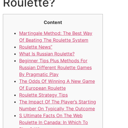
Roulette?
Content
Martingale Method: The Best Way
Of Beating The Roulette System
Roulette News”
What Is Russian Roulette?
Beginner Tips Plus Methods For
Russian Different Roulette Games
By Pragmatic Play
The Odds Of Winning A New Game
Of European Roulette
Roulette Strategy Tips
The Impact Of The Player’s Starting
Number On Typically The Outcome
S Ultimate Facts On The Web
Roulette In Canada: In Which To