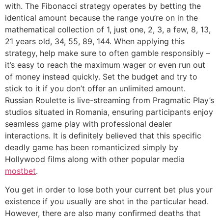
with. The Fibonacci strategy operates by betting the
identical amount because the range you’re on in the
mathematical collection of 1, just one, 2, 3, a few, 8, 13,
21 years old, 34, 55, 89, 144. When applying this
strategy, help make sure to often gamble responsibly –
it’s easy to reach the maximum wager or even run out
of money instead quickly. Set the budget and try to
stick to it if you don’t offer an unlimited amount.
Russian Roulette is live-streaming from Pragmatic Play’s
studios situated in Romania, ensuring participants enjoy
seamless game play with professional dealer
interactions. It is definitely believed that this specific
deadly game has been romanticized simply by
Hollywood films along with other popular media
mostbet
.
You get in order to lose both your current bet plus your
existence if you usually are shot in the particular head.
However, there are also many confirmed deaths that