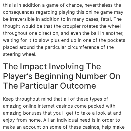
this is in addition a game of chance, nevertheless the
consequences regarding playing this online game may
be irreversible in addition to in many cases, fatal. The
thought would be that the croupier rotates the wheel
throughout one direction, and even the ball in another,
waiting for it to slow plus end up in one of the pockets
placed around the particular circumference of the
steering wheel.
The Impact Involving The
Player’s Beginning Number On
The Particular Outcome
Keep throughout mind that all of these types of
amazing online internet casinos come packed with
amazing bonuses that you’ll get to take a look at and
enjoy from home. All an individual need is in order to
make an account on some of these casinos, help make