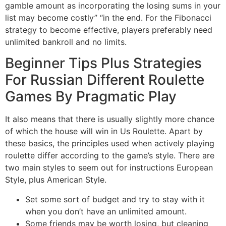
gamble amount as incorporating the losing sums in your
list may become costly” “in the end. For the Fibonacci
strategy to become effective, players preferably need
unlimited bankroll and no limits.
Beginner Tips Plus Strategies
For Russian Different Roulette
Games By Pragmatic Play
It also means that there is usually slightly more chance
of which the house will win in Us Roulette. Apart by
these basics, the principles used when actively playing
roulette differ according to the game’s style. There are
two main styles to seem out for instructions European
Style, plus American Style.
Set some sort of budget and try to stay with it
when you don’t have an unlimited amount.
Some friends may be worth losing, but cleaning