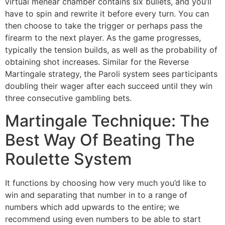
virtual menear chamber contains six bullets, and you’ll
have to spin and rewrite it before every turn. You can
then choose to take the trigger or perhaps pass the
firearm to the next player. As the game progresses,
typically the tension builds, as well as the probability of
obtaining shot increases. Similar for the Reverse
Martingale strategy, the Paroli system sees participants
doubling their wager after each succeed until they win
three consecutive gambling bets.
Martingale Technique: The
Best Way Of Beating The
Roulette System
It functions by choosing how very much you’d like to
win and separating that number in to a range of
numbers which add upwards to the entire; we
recommend using even numbers to be able to start