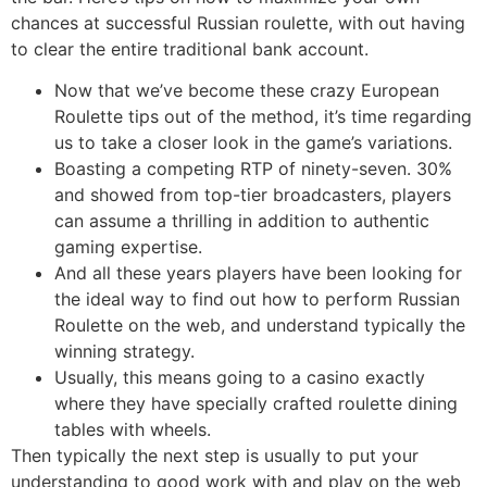
chances at successful Russian roulette, with out having
to clear the entire traditional bank account.
Now that we’ve become these crazy European
Roulette tips out of the method, it’s time regarding
us to take a closer look in the game’s variations.
Boasting a competing RTP of ninety-seven. 30%
and showed from top-tier broadcasters, players
can assume a thrilling in addition to authentic
gaming expertise.
And all these years players have been looking for
the ideal way to find out how to perform Russian
Roulette on the web, and understand typically the
winning strategy.
Usually, this means going to a casino exactly
where they have specially crafted roulette dining
tables with wheels.
Then typically the next step is usually to put your
understanding to good work with and play on the web