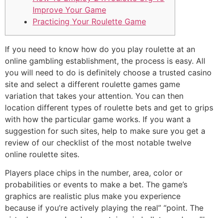
Improve Your Game
Practicing Your Roulette Game
If you need to know how do you play roulette at an
online gambling establishment, the process is easy. All
you will need to do is definitely choose a trusted casino
site and select a different roulette games game
variation that takes your attention. You can then
location different types of roulette bets and get to grips
with how the particular game works. If you want a
suggestion for such sites, help to make sure you get a
review of our checklist of the most notable twelve
online roulette sites.
Players place chips in the number, area, color or
probabilities or events to make a bet. The game’s
graphics are realistic plus make you experience
because if you’re actively playing the real” “point. The