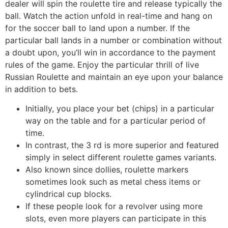
dealer will spin the roulette tire and release typically the
ball. Watch the action unfold in real-time and hang on
for the soccer ball to land upon a number. If the
particular ball lands in a number or combination without
a doubt upon, you’ll win in accordance to the payment
rules of the game. Enjoy the particular thrill of live
Russian Roulette and maintain an eye upon your balance
in addition to bets.
Initially, you place your bet (chips) in a particular
way on the table and for a particular period of
time.
In contrast, the 3 rd is more superior and featured
simply in select different roulette games variants.
Also known since dollies, roulette markers
sometimes look such as metal chess items or
cylindrical cup blocks.
If these people look for a revolver using more
slots, even more players can participate in this