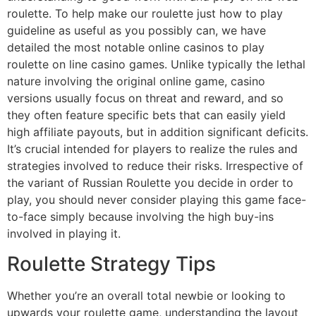
roulette. To help make our roulette just how to play
guideline as useful as you possibly can, we have
detailed the most notable online casinos to play
roulette on line casino games. Unlike typically the lethal
nature involving the original online game, casino
versions usually focus on threat and reward, and so
they often feature specific bets that can easily yield
high affiliate payouts, but in addition significant deficits.
It’s crucial intended for players to realize the rules and
strategies involved to reduce their risks. Irrespective of
the variant of Russian Roulette you decide in order to
play, you should never consider playing this game face-
to-face simply because involving the high buy-ins
involved in playing it.
Roulette Strategy Tips
Whether you’re an overall total newbie or looking to
upwards your roulette game, understanding the layout