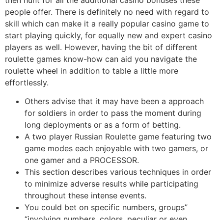
then hunt for all the additional casino bonuses these
people offer. There is definitely no need with regard to
skill which can make it a really popular casino game to
start playing quickly, for equally new and expert casino
players as well. However, having the bit of different
roulette games know-how can aid you navigate the
roulette wheel in addition to table a little more
effortlessly.
Others advise that it may have been a approach
for soldiers in order to pass the moment during
long deployments or as a form of betting.
A two player Russian Roulette game featuring two
game modes each enjoyable with two gamers, or
one gamer and a PROCESSOR.
This section describes various techniques in order
to minimize adverse results while participating
throughout these intense events.
You could bet on specific numbers, groups”
“involving numbers, colors, peculiar or even