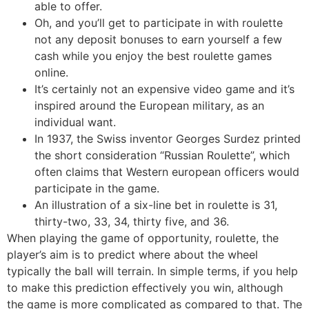
able to offer.
Oh, and you’ll get to participate in with roulette
not any deposit bonuses to earn yourself a few
cash while you enjoy the best roulette games
online.
It’s certainly not an expensive video game and it’s
inspired around the European military, as an
individual want.
In 1937, the Swiss inventor Georges Surdez printed
the short consideration “Russian Roulette”, which
often claims that Western european officers would
participate in the game.
An illustration of a six-line bet in roulette is 31,
thirty-two, 33, 34, thirty five, and 36.
When playing the game of opportunity, roulette, the
player’s aim is to predict where about the wheel
typically the ball will terrain. In simple terms, if you help
to make this prediction effectively you win, although
the game is more complicated as compared to that. The