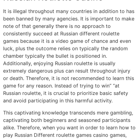
It is illegal throughout many countries in addition to has
been banned by many agencies. It is important to make
note of that generally there is no approach to
consistently succeed at Russian different roulette
games because it is a video game of chance and even
luck, plus the outcome relies on typically the random
chamber typically the bullet is positioned in.
Additionally, enjoying Russian roulette is usually
extremely dangerous plus can result throughout injury
or death. Therefore, it is not recommended to learn this
game for any reason. Instead of trying to win” “at
Russian roulette, it is crucial to prioritize basic safety
and avoid participating in this harmful activity.
This captivating knowledge transcends mere gambling,
captivating both beginners and seasoned participants
alike. Therefore, when you want in order to learn how to
play Russian Different roulette games casino games,