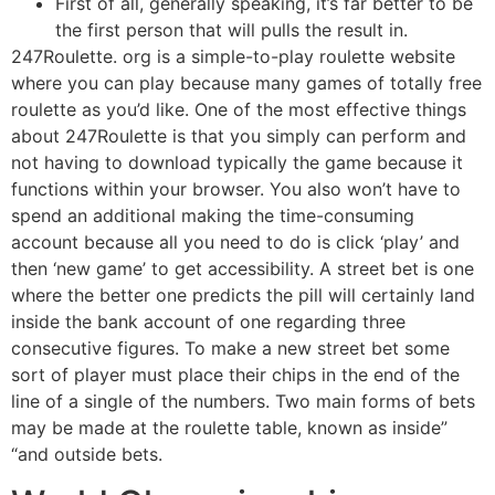
First of all, generally speaking, it’s far better to be
the first person that will pulls the result in.
247Roulette. org is a simple-to-play roulette website
where you can play because many games of totally free
roulette as you’d like. One of the most effective things
about 247Roulette is that you simply can perform and
not having to download typically the game because it
functions within your browser. You also won’t have to
spend an additional making the time-consuming
account because all you need to do is click ‘play’ and
then ‘new game’ to get accessibility. A street bet is one
where the better one predicts the pill will certainly land
inside the bank account of one regarding three
consecutive figures. To make a new street bet some
sort of player must place their chips in the end of the
line of a single of the numbers. Two main forms of bets
may be made at the roulette table, known as inside”
“and outside bets.