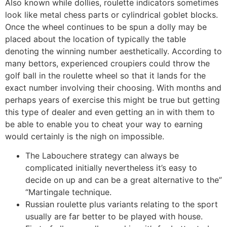
Also known while dollies, roulette indicators sometimes
look like metal chess parts or cylindrical goblet blocks.
Once the wheel continues to be spun a dolly may be
placed about the location of typically the table
denoting the winning number aesthetically. According to
many bettors, experienced croupiers could throw the
golf ball in the roulette wheel so that it lands for the
exact number involving their choosing. With months and
perhaps years of exercise this might be true but getting
this type of dealer and even getting an in with them to
be able to enable you to cheat your way to earning
would certainly is the nigh on impossible.
The Labouchere strategy can always be
complicated initially nevertheless it’s easy to
decide on up and can be a great alternative to the”
“Martingale technique.
Russian roulette plus variants relating to the sport
usually are far better to be played with house.