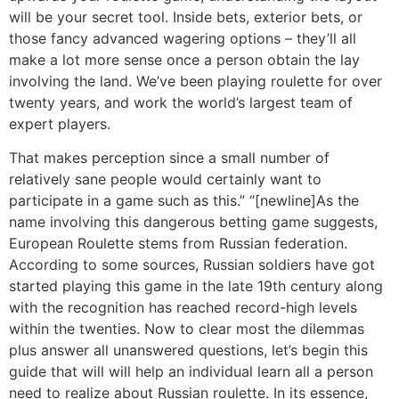
will be your secret tool. Inside bets, exterior bets, or
those fancy advanced wagering options – they’ll all
make a lot more sense once a person obtain the lay
involving the land. We’ve been playing roulette for over
twenty years, and work the world’s largest team of
expert players.
That makes perception since a small number of
relatively sane people would certainly want to
participate in a game such as this.” “[newline]As the
name involving this dangerous betting game suggests,
European Roulette stems from Russian federation.
According to some sources, Russian soldiers have got
started playing this game in the late 19th century along
with the recognition has reached record-high levels
within the twenties. Now to clear most the dilemmas
plus answer all unanswered questions, let’s begin this
guide that will will help an individual learn all a person
need to realize about Russian roulette. In its essence,