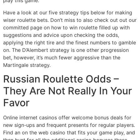
play this game.
Have a look at our five strategy tips below for making
wiser roulette bets. Don’t miss to also check out out our
committed page on how to win roulette filled up with
suggestions and advice upon checking the odds,
applying the right tire and the finest numbers to gamble
on. The D’Alembert strategy is one other progression
bet, however, it’s much fewer aggressive than the
Martingale strategy.
Russian Roulette Odds –
They Are Not Really In Your
Favor
Online internet casinos offer welcome bonus deals for
new sign-ups and frequent presents for regular players.
Find an on the web casino that fits your game play, and