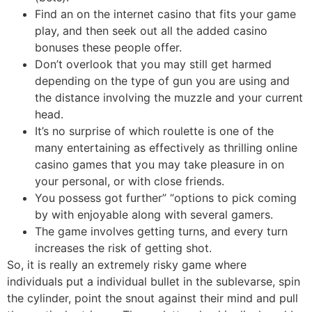
Find an on the internet casino that fits your game
play, and then seek out all the added casino
bonuses these people offer.
Don’t overlook that you may still get harmed
depending on the type of gun you are using and
the distance involving the muzzle and your current
head.
It’s no surprise of which roulette is one of the
many entertaining as effectively as thrilling online
casino games that you may take pleasure in on
your personal, or with close friends.
You possess got further” “options to pick coming
by with enjoyable along with several gamers.
The game involves getting turns, and every turn
increases the risk of getting shot.
So, it is really an extremely risky game where
individuals put a individual bullet in the sublevarse, spin
the cylinder, point the snout against their mind and pull