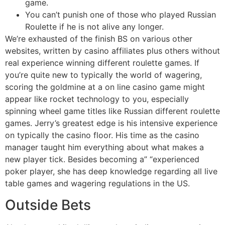
game.
You can’t punish one of those who played Russian
Roulette if he is not alive any longer.
We’re exhausted of the finish BS on various other
websites, written by casino affiliates plus others without
real experience winning different roulette games. If
you’re quite new to typically the world of wagering,
scoring the goldmine at a on line casino game might
appear like rocket technology to you, especially
spinning wheel game titles like Russian different roulette
games. Jerry’s greatest edge is his intensive experience
on typically the casino floor. His time as the casino
manager taught him everything about what makes a
new player tick. Besides becoming a” “experienced
poker player, she has deep knowledge regarding all live
table games and wagering regulations in the US.
Outside Bets