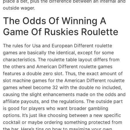
place a bet, plus the difference between an internal and
outside wager.
The Odds Of Winning A
Game Of Ruskies Roulette
The rules for Usa and European Different roulette
games are basically the identical, except for some
characteristics. The roulette table layout differs from
the others and American Different roulette games
features a double zero slot. Thus, the exact amount of
slot machine games for the American Different roulette
games wheel become 32 with the double no included,
causing the slight enhancements made on the odds and
affiliate payouts, and the regulations. The outside part
is good for players who want broader gambling
options. It’s just like choosing between a new specific
cocktail or maybe ordering something protected from
the bar. Here’s tips on how to maximize your own