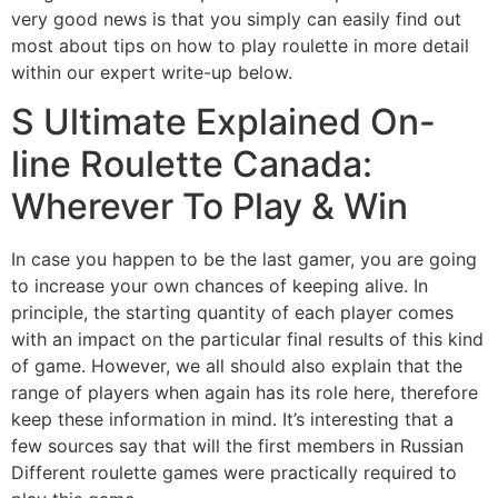
very good news is that you simply can easily find out
most about tips on how to play roulette in more detail
within our expert write-up below.
S Ultimate Explained On-
line Roulette Canada:
Wherever To Play & Win
In case you happen to be the last gamer, you are going
to increase your own chances of keeping alive. In
principle, the starting quantity of each player comes
with an impact on the particular final results of this kind
of game. However, we all should also explain that the
range of players when again has its role here, therefore
keep these information in mind. It’s interesting that a
few sources say that will the first members in Russian
Different roulette games were practically required to