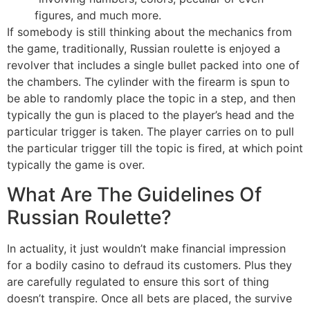
figures, and much more.
If somebody is still thinking about the mechanics from
the game, traditionally, Russian roulette is enjoyed a
revolver that includes a single bullet packed into one of
the chambers. The cylinder with the firearm is spun to
be able to randomly place the topic in a step, and then
typically the gun is placed to the player’s head and the
particular trigger is taken. The player carries on to pull
the particular trigger till the topic is fired, at which point
typically the game is over.
What Are The Guidelines Of
Russian Roulette?
In actuality, it just wouldn’t make financial impression
for a bodily casino to defraud its customers. Plus they
are carefully regulated to ensure this sort of thing
doesn’t transpire. Once all bets are placed, the survive