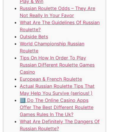
Play & Win
Russian Roulette Odds – They Are
Not Really In Your Favor
What Are The Guidelines Of Russian
Roulette?
Outside Bets
World Championship Russian
Roulette
Tips On How In Order To Play
Russian Different Roulette Games
Casino
European & French Roulette
Actual Russian Roulette Tips That
May Help You Survive (serious! )
⃣ Do The Online Casino Apps
Offer The Best Different Roulette
Games Rules In The Uk?
What Are Definitely The Dangers Of
Russian Roulette?