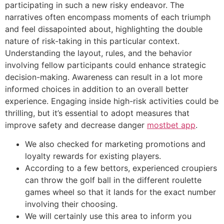
participating in such a new risky endeavor. The
narratives often encompass moments of each triumph
and feel dissapointed about, highlighting the double
nature of risk-taking in this particular context.
Understanding the layout, rules, and the behavior
involving fellow participants could enhance strategic
decision-making. Awareness can result in a lot more
informed choices in addition to an overall better
experience. Engaging inside high-risk activities could be
thrilling, but it’s essential to adopt measures that
improve safety and decrease danger
mostbet app
.
We also checked for marketing promotions and
loyalty rewards for existing players.
According to a few bettors, experienced croupiers
can throw the golf ball in the different roulette
games wheel so that it lands for the exact number
involving their choosing.
We will certainly use this area to inform you