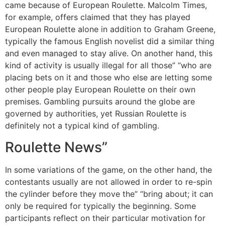
came because of European Roulette. Malcolm Times,
for example, offers claimed that they has played
European Roulette alone in addition to Graham Greene,
typically the famous English novelist did a similar thing
and even managed to stay alive. On another hand, this
kind of activity is usually illegal for all those” “who are
placing bets on it and those who else are letting some
other people play European Roulette on their own
premises. Gambling pursuits around the globe are
governed by authorities, yet Russian Roulette is
definitely not a typical kind of gambling.
Roulette News”
In some variations of the game, on the other hand, the
contestants usually are not allowed in order to re-spin
the cylinder before they move the” “bring about; it can
only be required for typically the beginning. Some
participants reflect on their particular motivation for