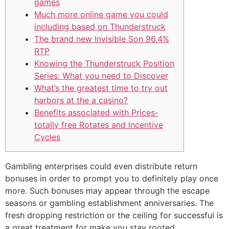
games
Much more online game you could
including based on Thunderstruck
The brand new Invisible Son 96.4%
RTP
Knowing the Thunderstruck Position
Series: What you need to Discover
What’s the greatest time to try out
harbors at the a casino?
Benefits associated with Prices-
totally free Rotates and Incentive
Cycles
Gambling enterprises could even distribute return
bonuses in order to prompt you to definitely play once
more. Such bonuses may appear through the escape
seasons or gambling establishment anniversaries. The
fresh dropping restriction or the ceiling for successful is
a great treatment for make you stay rooted.