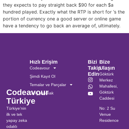
they expects to pay straight back $90 for each $a
hundred played. Exactly what the RTP is short for ‘s the
portion of currency one a good server or online game
have a tendency to go back an average of, ultimately.
Hızlı Erişim
Bizi
Bize
Takip
Ulaşın
Codeavour
Edin
Göktürk
Şimdi Kayıt Ol
Merkez
Temalar ve Parçalar
Mahallesi,
Codeavour
Göktürk
Giriş yapmak
Caddesi
Türkiye
Türkiye’nin
No: 2 Su
ilk ve tek
Venue
yapay zeka
Residence
odaklı