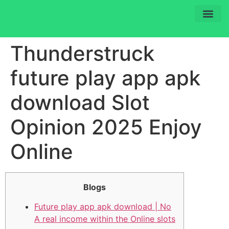
Temalar ve Par
Thunderstruck
future play app apk
download Slot
Opinion 2025 Enjoy
Online
Blogs
Future play app apk download | No
A real income within the Online slots