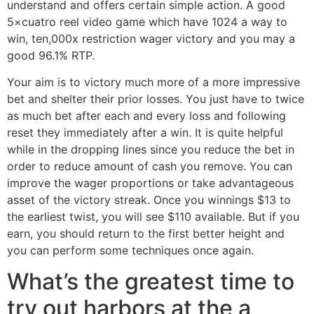
understand and offers certain simple action. A good
5×cuatro reel video game which have 1024 a way to
win, ten,000x restriction wager victory and you may a
good 96.1% RTP.
Your aim is to victory much more of a more impressive
bet and shelter their prior losses. You just have to twice
as much bet after each and every loss and following
reset they immediately after a win. It is quite helpful
while in the dropping lines since you reduce the bet in
order to reduce amount of cash you remove. You can
improve the wager proportions or take advantageous
asset of the victory streak. Once you winnings $13 to
the earliest twist, you will see $110 available. But if you
earn, you should return to the first better height and
you can perform some techniques once again.
What’s the greatest time to
try out harbors at the a