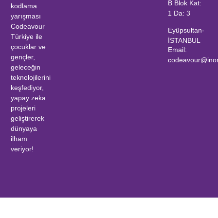
B Blok Kat:
kodlama
1 Da: 3
yarışması
Codeavour
Eyüpsultan-
Türkiye ile
İSTANBUL
çocuklar ve
Email:
gençler,
codeavour@ino
geleceğin
teknolojilerini
keşfediyor,
yapay zeka
projeleri
geliştirerek
dünyaya
ilham
veriyor!