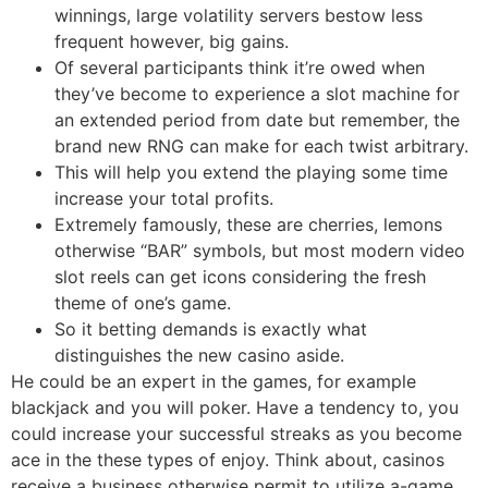
winnings, large volatility servers bestow less
frequent however, big gains.
Of several participants think it’re owed when
they’ve become to experience a slot machine for
an extended period from date but remember, the
brand new RNG can make for each twist arbitrary.
This will help you extend the playing some time
increase your total profits.
Extremely famously, these are cherries, lemons
otherwise “BAR” symbols, but most modern video
slot reels can get icons considering the fresh
theme of one’s game.
So it betting demands is exactly what
distinguishes the new casino aside.
He could be an expert in the games, for example
blackjack and you will poker. Have a tendency to, you
could increase your successful streaks as you become
ace in the these types of enjoy. Think about, casinos
receive a business otherwise permit to utilize a-game