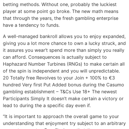
betting methods. Without one, probably the luckiest
player at some point go broke. The new math means
that through the years, the fresh gambling enterprise
have a tendency to funds.
A well-managed bankroll allows you to enjoy expanded,
giving you a lot more chance to own a lucky struck, and
it assures you wear’t spend more than simply you really
can afford. Consequences is actually subject to
Haphazard Number Turbines (RNGs) to make certain all
of the spin is independent and you will unpredictable.
20 Totally free Revolves to your Join + 100% to €3
hundred Very first Put Added bonus during the Casumo
gambling establishment – T&Cs Use 18+ The newest
Participants Simply It doesn’t make certain a victory or
lead to during the a specific day even if.
“It is important to approach the overall game to your
understanding that enjoyment try subject to an arbitrary