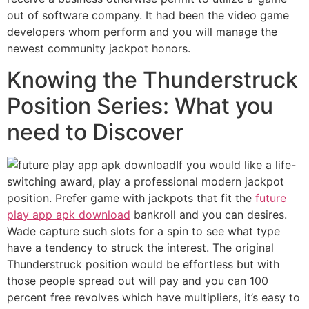
out of software company. It had been the video game
developers whom perform and you will manage the
newest community jackpot honors.
Knowing the Thunderstruck
Position Series: What you
need to Discover
If you would like a life-
switching award, play a professional modern jackpot
position. Prefer game with jackpots that fit the
future
play app apk download
bankroll and you can desires.
Wade capture such slots for a spin to see what type
have a tendency to struck the interest. The original
Thunderstruck position would be effortless but with
those people spread out will pay and you can 100
percent free revolves which have multipliers, it’s easy to