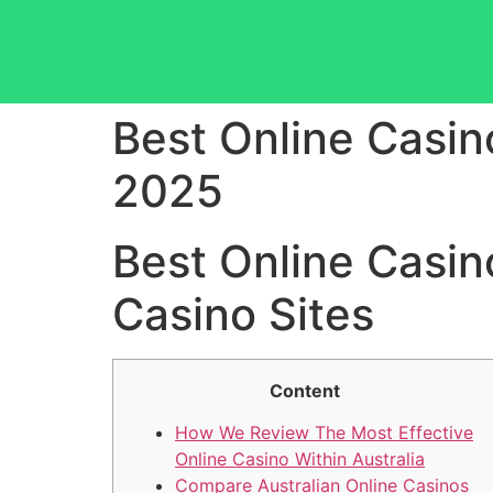
Best Online Casin
2025
Best Online Casin
Casino Sites
Content
How We Review The Most Effective
Online Casino Within Australia
Compare Australian Online Casinos