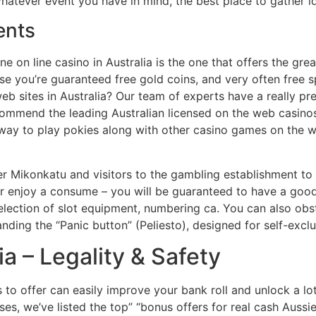
Whatever event you have in mind, the best place to gather id
ents
ne on line casino in Australia is the one that offers the gre
use you’re guaranteed free gold coins, and very often free 
b sites in Australia? Our team of experts have a really pr
ommend the leading Australian licensed on the web casinos
 way to play pokies along with other casino games on the 
r Mikonkatu and visitors to the gambling establishment to 
or enjoy a consume – you will be guaranteed to have a goo
election of slot equipment, numbering ca. You can also obs
ding the “Panic button” (Peliesto), designed for self-exclu
a – Legality & Safety
s to offer can easily improve your bank roll and unlock a l
s, we’ve listed the top” “bonus offers for real cash Aussi