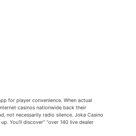
o app for player convenience. When actual
internet casinos nationwide back their
, not necessarily radio silence. Joka Casino
p. You’ll discover” “over 140 live dealer