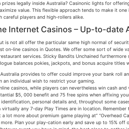
prizes legally inside Australia? Casinonic lights for offeri
 maximize value. This flexible approach tends to make it on
h careful players and high-rollers alike.
e Internet Casinos – Up-to-date
 is not all offer the particular same high normal of securit
best on-line casinos in Quotes. We offer some sort of wide va
restaurant services. Sticky Bandits Unchained furthermore 
logue balances pokies, jackpots, and bonus acquire titles w
s Australia provides to offer could improve your bank roll 
 an individual wish to restrict your gaming.
line casinos, while players can nevertheless win cash and w
antial $5, 000 benefit and 75 free spins when affixing your
d identification, personal details and, throughout some cas
 virtually any 7-day Play Times are in location. Remember 
ut a lot more about premium game playing at” “Overhead Ca
d more. Plan your play-cation early and save up to 15% off