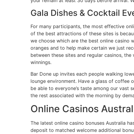
your remain at least 30 days before arrival. 
Gala Dishes & Cocktail Ev
For many participants, the most effective onli
of the best attractions of these sites is beca
we choose which are the best online casino we
oranges and to help make certain we just rec
between these sites and regular casinos, the
winnings.
Bar Done up invites each people walking lowe
lounge environment. Have a glass of coffee 
be able to everyone’s taste among our vast s
the rest associated with the morning by deman
Online Casinos Australi
The latest online casino bonuses Australia ha
deposit to matched welcome additional bonuse