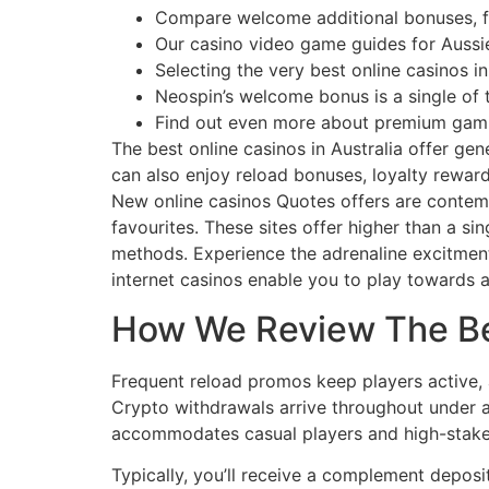
Compare welcome additional bonuses, fre
Our casino video game guides for Aussie
Selecting the very best online casinos i
Neospin’s welcome bonus is a single of th
Find out even more about premium gaming
The best online casinos in Australia offer 
can also enjoy reload bonuses, loyalty rewar
New online casinos Quotes offers are contem
favourites. These sites offer higher than a sin
methods. Experience the adrenaline excitment 
internet casinos enable you to play towards a
How We Review The Bes
Frequent reload promos keep players active, a
Crypto withdrawals arrive throughout under an
accommodates casual players and high-stake
Typically, you’ll receive a complement deposi