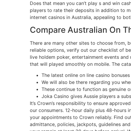
Does that mean you can’t play s and win cash 
players to rate their deposits in addition to
internet casinos in Australia, appealing to bot
Compare Australian On Th
There are many other sites to choose from, but
reliable options, verify out our checklist of 
live holdem poker, entertainment events and 
that will played smoothly on mobile. The cata
The latest online on line casino bonuse
We will also be there regarding you when
These continue to function as genuine on
Joka Casino gives Aussie players a subst
It’s Crown’s responsibility to ensure approve
our consumers. 12-hour daily plus 48-hours in
your appointments to Crown reliably. Find o
admittance, policies, jackpots, guidelines an