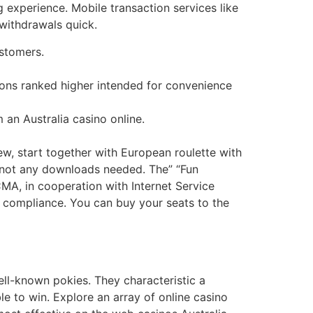
 experience. Mobile transaction services like
withdrawals quick.
ustomers.
ions ranked higher intended for convenience
 an Australia casino online.
w, start together with European roulette with
, not any downloads needed. The” “Fun
MA, in cooperation with Internet Service
e compliance. You can buy your seats to the
well-known pokies. They characteristic a
le to win. Explore an array of online casino