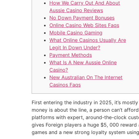
How We Carry Out And About
Aussie Casino Reviews
No Down Payment Bonuses
Online Casino Web Sites Faqs
Mobile Casino Gaming
What Online Casinos Usually Are
Legit In Down Under?
Payment Methods
What Is A New Aussie Online
Casino?
New Australian On The Internet
Casinos Faqs
First entering the industry in 2025, it’s mos
money is about the line, a person can’t afford
platforms with expert, around-the-clock cust
gives Foreign players a huge $5, 000 reward a
games and a new strong loyalty system usin