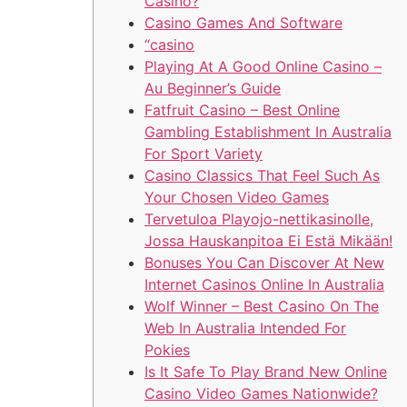
Casino?
Casino Games And Software
“casino
Playing At A Good Online Casino –
Au Beginner’s Guide
Fatfruit Casino – Best Online
Gambling Establishment In Australia
For Sport Variety
Casino Classics That Feel Such As
Your Chosen Video Games
Tervetuloa Playojo-nettikasinolle,
Jossa Hauskanpitoa Ei Estä Mikään!
Bonuses You Can Discover At New
Internet Casinos Online In Australia
Wolf Winner – Best Casino On The
Web In Australia Intended For
Pokies
Is It Safe To Play Brand New Online
Casino Video Games Nationwide?