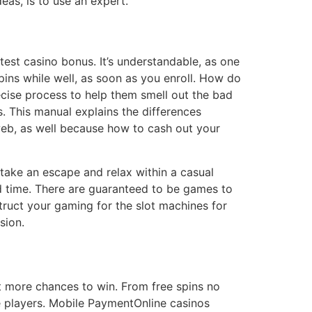
eas, is to use an expert.
atest casino bonus. It’s understandable, as one
spins while well, as soon as you enroll. How do
ecise process to help them smell out the bad
. This manual explains the differences
web, as well because how to cash out your
take an escape and relax within a casual
d time. There are guaranteed to be games to
truct your gaming for the slot machines for
sion.
ot more chances to win. From free spins no
e players. Mobile PaymentOnline casinos