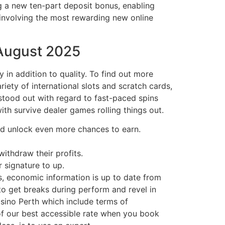
ng a new ten-part deposit bonus, enabling
e involving the most rewarding new online
 August 2025
y in addition to quality. To find out more
riety of international slots and scratch cards,
stood out with regard to fast-paced spins
ith survive dealer games rolling things out.
and unlock even more chances to earn.
ithdraw their profits.
 signature to up.
es, economic information is up to date from
to get breaks during perform and revel in
sino Perth which include terms of
 of our best accessible rate when you book