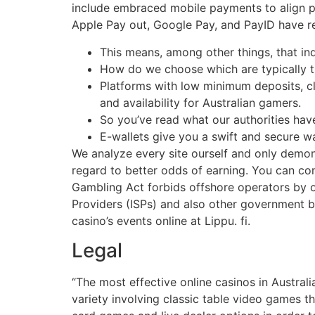
include embraced mobile payments to align per
Apple Pay out, Google Pay, and PayID have r
This means, among other things, that ind
How do we choose which are typically th
Platforms with low minimum deposits, c
and availability for Australian gamers.
So you’ve read what our authorities have 
E-wallets give you a swift and secure wa
We analyze every site ourself and only demon
regard to better odds of earning. You can co
Gambling Act forbids offshore operators by o
Providers (ISPs) and also other government b
casino’s events online at Lippu. fi.
Legal
“The most effective online casinos in Australi
variety involving classic table video games th