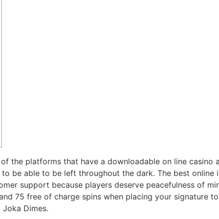
tly of the platforms that have a downloadable on line casin
 to be able to be left throughout the dark. The best online 
omer support because players deserve peacefulness of mind
nd 75 free of charge spins when placing your signature to u
g Joka Dimes.