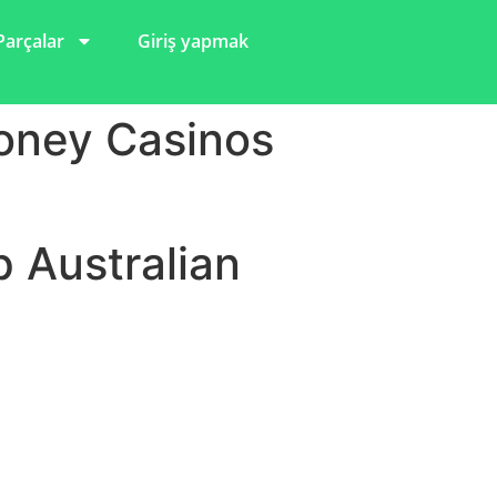
Parçalar
Giriş yapmak
Money Casinos
 Australian