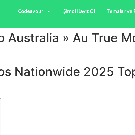
Codeavour
Şimdi Kayıt Ol
Temalar ve 
o Australia » Au True 
os Nationwide 2025 Top