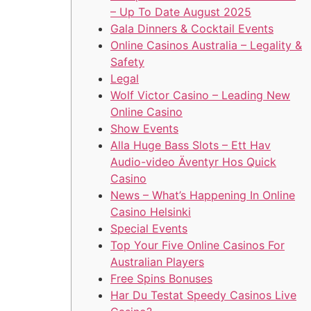
– Up To Date August 2025
Gala Dinners & Cocktail Events
Online Casinos Australia – Legality &
Safety
Legal
Wolf Victor Casino – Leading New
Online Casino
Show Events
Alla Huge Bass Slots – Ett Hav
Audio-video Äventyr Hos Quick
Casino
News – What’s Happening In Online
Casino Helsinki
Special Events
Top Your Five Online Casinos For
Australian Players
Free Spins Bonuses
Har Du Testat Speedy Casinos Live