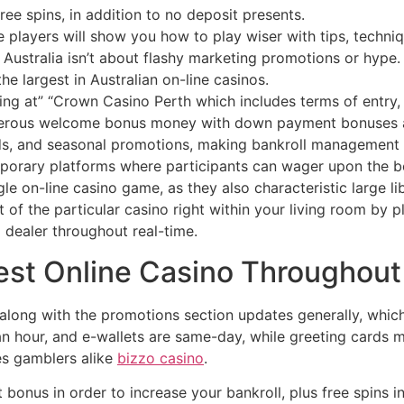
e spins, in addition to no deposit presents.
 players will show you how to play wiser with tips, techni
n Australia isn’t about flashy marketing promotions or hype.
e largest in Australian on-line casinos.
 at” “Crown Casino Perth which includes terms of entry, p
generous welcome bonus money with down payment bonuses an
ds, and seasonal promotions, making bankroll management e
porary platforms where participants can wager upon the be
gle on-line casino game, as they also characteristic large l
of the particular casino right within your living room by pl
 dealer throughout real-time.
t Online Casino Throughout 
long with the promotions section updates generally, which 
 hour, and e-wallets are same-day, while greeting cards may
s gamblers alike
bizzo casino
.
t bonus in order to increase your bankroll, plus free spins 