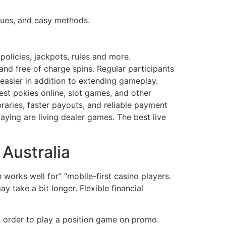
ques, and easy methods.
olicies, jackpots, rules and more.
d free of charge spins. Regular participants
asier in addition to extending gameplay.
st pokies online, slot games, and other
ibraries, faster payouts, and reliable payment
aying are living dealer games. The best live
Australia
works well for” “mobile-first casino players.
 take a bit longer. Flexible financial
in order to play a position game on promo.