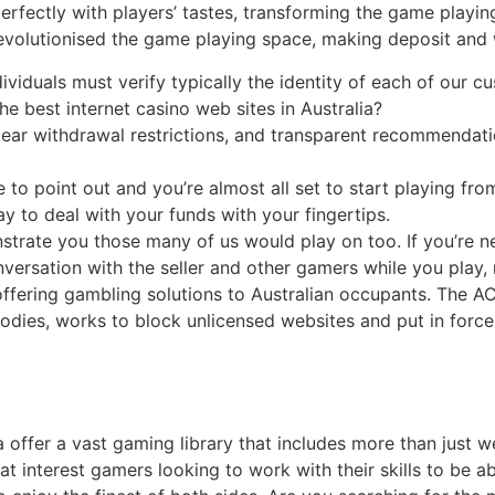
fectly with players’ tastes, transforming the game playing
evolutionised the game playing space, making deposit and 
ividuals must verify typically the identity of each of our c
e best internet casino web sites in Australia?
lear withdrawal restrictions, and transparent recommendat
to point out and you’re almost all set to start playing from
y to deal with your funds with your fingertips.
strate you those many of us would play on too. If you’re ne
nversation with the seller and other gamers while you play
ffering gambling solutions to Australian occupants. The AC
odies, works to block unlicensed websites and put in forc
a offer a vast gaming library that includes more than just 
at interest gamers looking to work with their skills to be ab