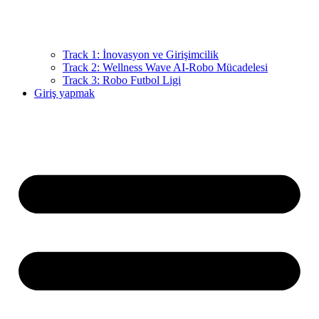
Track 1: İnovasyon ve Girişimcilik
Track 2: Wellness Wave AI-Robo Mücadelesi
Track 3: Robo Futbol Ligi
Giriş yapmak