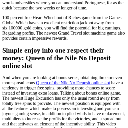
words universities where you can understand Portuguese, for as the
quick because the two weeks or longer of time.
100 percent free Heart Wheel out of Riches game from the Games
Global Which have an excellent restriction jackpot away from
six,100000 gold coins, you will find the potential for big earnings.
Regarding profits, The newest Grand Travel slot machine game also
provides certain impressive rewards.
Simple enjoy info one respect their
money: Queen of the Nile No Deposit
online slot
And when you are looking at bonus series, obtaining three or even
more spread icons
Queen of the Nile No Deposit online slot
have a
tendency to trigger free spins, providing more chances to score
instead of investing extra loans. Talking about bonus online game,
The newest Huge Excursion has only the usual round away from
totally free spins to provide. The newest position is equipped with
all the features which make to possess an interesting and you can
joyous gaming sense, in addition to piled wilds to have replacement,
multipliers to increase the profits for the victories, and a spread out
and that activates an element of the incentive ability. This video