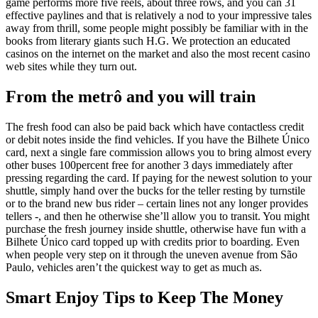
game performs more five reels, about three rows, and you can 31
effective paylines and that is relatively a nod to your impressive tales
away from thrill, some people might possibly be familiar with in the
books from literary giants such H.G. We protection an educated
casinos on the internet on the market and also the most recent casino
web sites while they turn out.
From the metrô and you will train
The fresh food can also be paid back which have contactless credit
or debit notes inside the find vehicles. If you have the Bilhete Único
card, next a single fare commission allows you to bring almost every
other buses 100percent free for another 3 days immediately after
pressing regarding the card. If paying for the newest solution to your
shuttle, simply hand over the bucks for the teller resting by turnstile
or to the brand new bus rider – certain lines not any longer provides
tellers -, and then he otherwise she’ll allow you to transit. You might
purchase the fresh journey inside shuttle, otherwise have fun with a
Bilhete Único card topped up with credits prior to boarding. Even
when people very step on it through the uneven avenue from São
Paulo, vehicles aren’t the quickest way to get as much as.
Smart Enjoy Tips to Keep The Money