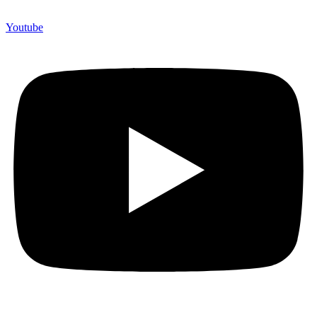
Youtube