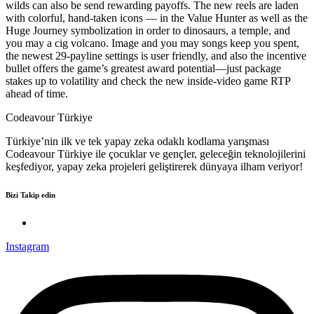
wilds can also be send rewarding payoffs. The new reels are laden
with colorful, hand-taken icons — in the Value Hunter as well as the
Huge Journey symbolization in order to dinosaurs, a temple, and
you may a cig volcano. Image and you may songs keep you spent,
the newest 29-payline settings is user friendly, and also the incentive
bullet offers the game’s greatest award potential—just package
stakes up to volatility and check the new inside-video game RTP
ahead of time.
Codeavour Türkiye
Türkiye’nin ilk ve tek yapay zeka odaklı kodlama yarışması
Codeavour Türkiye ile çocuklar ve gençler, geleceğin teknolojilerini
keşfediyor, yapay zeka projeleri geliştirerek dünyaya ilham veriyor!
Bizi Takip edin
Instagram