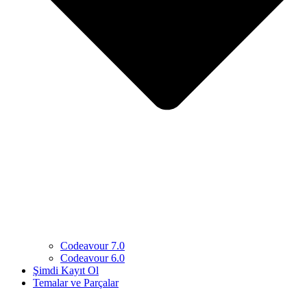
Codeavour 7.0
Codeavour 6.0
Şimdi Kayıt Ol
Temalar ve Parçalar