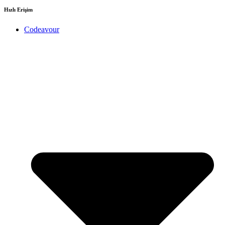
Hızlı Erişim
Codeavour