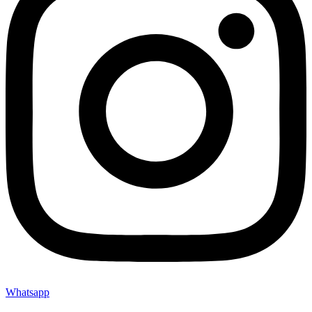
Whatsapp