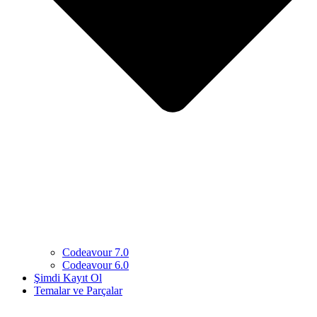
Codeavour 7.0
Codeavour 6.0
Şimdi Kayıt Ol
Temalar ve Parçalar