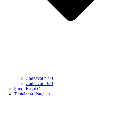
Codeavour 7.0
Codeavour 6.0
Şimdi Kayıt Ol
Temalar ve Parçalar