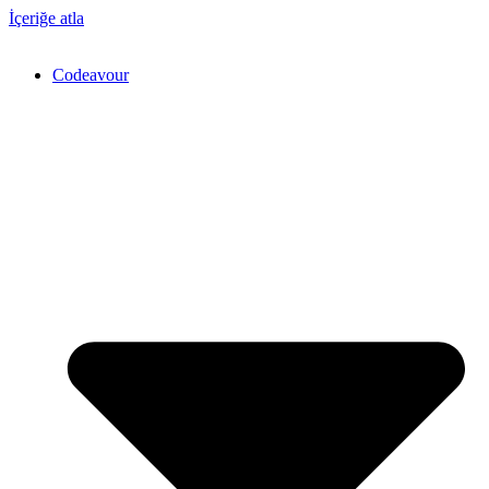
İçeriğe atla
Codeavour