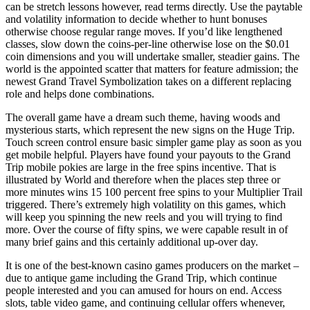
can be stretch lessons however, read terms directly. Use the paytable
and volatility information to decide whether to hunt bonuses
otherwise choose regular range moves. If you’d like lengthened
classes, slow down the coins-per-line otherwise lose on the $0.01
coin dimensions and you will undertake smaller, steadier gains. The
world is the appointed scatter that matters for feature admission; the
newest Grand Travel Symbolization takes on a different replacing
role and helps done combinations.
The overall game have a dream such theme, having woods and
mysterious starts, which represent the new signs on the Huge Trip.
Touch screen control ensure basic simpler game play as soon as you
get mobile helpful. Players have found your payouts to the Grand
Trip mobile pokies are large in the free spins incentive. That is
illustrated by World and therefore when the places step three or
more minutes wins 15 100 percent free spins to your Multiplier Trail
triggered. There’s extremely high volatility on this games, which
will keep you spinning the new reels and you will trying to find
more. Over the course of fifty spins, we were capable result in of
many brief gains and this certainly additional up-over day.
It is one of the best-known casino games producers on the market –
due to antique game including the Grand Trip, which continue
people interested and you can amused for hours on end. Access
slots, table video game, and continuing cellular offers whenever,