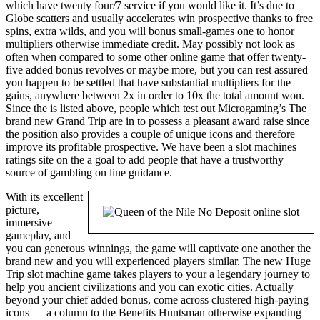
which have twenty four/7 service if you would like it. It’s due to
Globe scatters and usually accelerates win prospective thanks to free
spins, extra wilds, and you will bonus small-games one to honor
multipliers otherwise immediate credit. May possibly not look as
often when compared to some other online game that offer twenty-
five added bonus revolves or maybe more, but you can rest assured
you happen to be settled that have substantial multipliers for the
gains, anywhere between 2x in order to 10x the total amount won.
Since the is listed above, people which test out Microgaming’s The
brand new Grand Trip are in to possess a pleasant award raise since
the position also provides a couple of unique icons and therefore
improve its profitable prospective. We have been a slot machines
ratings site on the a goal to add people that have a trustworthy
source of gambling on line guidance.
With its excellent
picture,
immersive
gameplay, and
you can generous winnings, the game will captivate one another the
brand new and you will experienced players similar. The new Huge
Trip slot machine game takes players to your a legendary journey to
help you ancient civilizations and you can exotic cities. Actually
beyond your chief added bonus, come across clustered high-paying
icons — a column to the Benefits Huntsman otherwise expanding