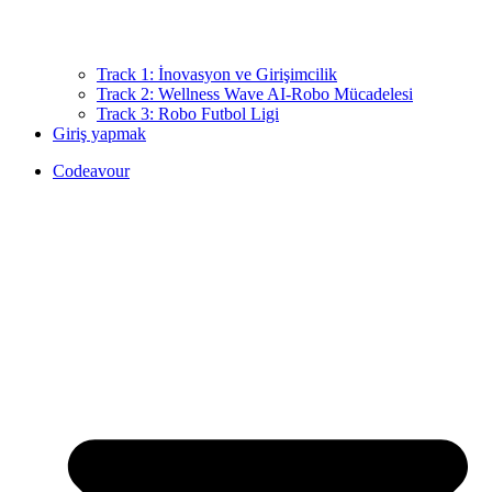
Track 1: İnovasyon ve Girişimcilik
Track 2: Wellness Wave AI-Robo Mücadelesi
Track 3: Robo Futbol Ligi
Giriş yapmak
Codeavour