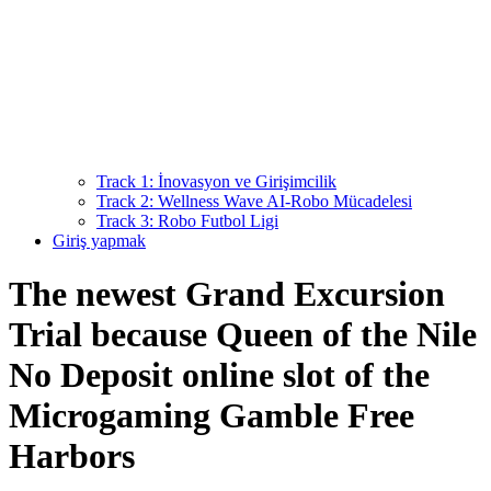
Track 1: İnovasyon ve Girişimcilik
Track 2: Wellness Wave AI-Robo Mücadelesi
Track 3: Robo Futbol Ligi
Giriş yapmak
The newest Grand Excursion
Trial because Queen of the Nile
No Deposit online slot of the
Microgaming Gamble Free
Harbors