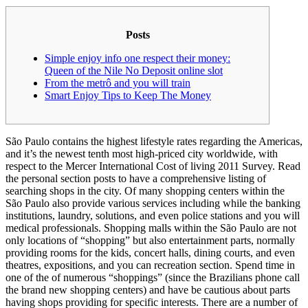
Posts
Simple enjoy info one respect their money:
Queen of the Nile No Deposit online slot
From the metrô and you will train
Smart Enjoy Tips to Keep The Money
São Paulo contains the highest lifestyle rates regarding the Americas,
and it’s the newest tenth most high-priced city worldwide, with
respect to the Mercer International Cost of living 2011 Survey. Read
the personal section posts to have a comprehensive listing of
searching shops in the city. Of many shopping centers within the
São Paulo also provide various services including while the banking
institutions, laundry, solutions, and even police stations and you will
medical professionals.
Shopping malls within the São Paulo are not
only locations of “shopping” but also entertainment parts, normally
providing rooms for the kids, concert halls, dining courts, and even
theatres, expositions, and you can recreation section. Spend time in
one of the of numerous “shoppings” (since the Brazilians phone call
the brand new shopping centers) and have be cautious about parts
having shops providing for specific interests. There are a number of