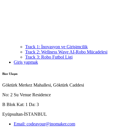
Track 1: İnovasyon ve Girişimcilik
Track 2: Wellness Wave AI-Robo Mücadelesi
Track 3: Robo Futbol Ligi
Giriş yapmak
Bize Ulaşın
Göktürk Merkez Mahallesi, Göktürk Caddesi
No: 2 Su Venue Residence
B Blok Kat: 1 Da: 3
Eyüpsultan-İSTANBUL
Email: codeavour@inomaker.com