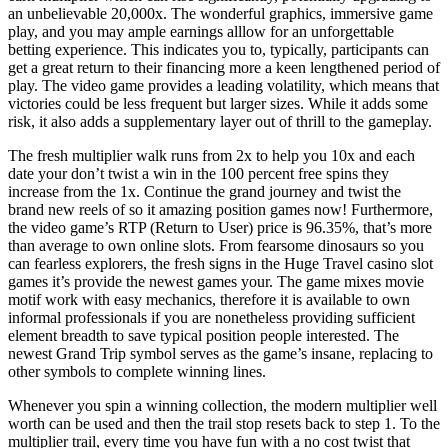
an unbelievable 20,000x. The wonderful graphics, immersive game
play, and you may ample earnings alllow for an unforgettable
betting experience. This indicates you to, typically, participants can
get a great return to their financing more a keen lengthened period of
play. The video game provides a leading volatility, which means that
victories could be less frequent but larger sizes. While it adds some
risk, it also adds a supplementary layer out of thrill to the gameplay.
The fresh multiplier walk runs from 2x to help you 10x and each
date your don’t twist a win in the 100 percent free spins they
increase from the 1x. Continue the grand journey and twist the
brand new reels of so it amazing position games now! Furthermore,
the video game’s RTP (Return to User) price is 96.35%, that’s more
than average to own online slots. From fearsome dinosaurs so you
can fearless explorers, the fresh signs in the Huge Travel casino slot
games it’s provide the newest games your. The game mixes movie
motif work with easy mechanics, therefore it is available to own
informal professionals if you are nonetheless providing sufficient
element breadth to save typical position people interested. The
newest Grand Trip symbol serves as the game’s insane, replacing to
other symbols to complete winning lines.
Whenever you spin a winning collection, the modern multiplier well
worth can be used and then the trail stop resets back to step 1. To the
multiplier trail, every time you have fun with a no cost twist that