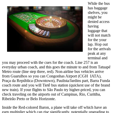
While the bus
has baggage
shelves, you
might be
denied access
having
luggage that
will not match
for the your
lap. Hop out
for the arrivals
peak at any
terminal and
you may proceed with the cues for the coach. Line 257 is an
everyday urban coach, and this goes the minute to and from Tatuapé
Metro route (line step three, red). Non-airline bus vehicles arrive
from Guarulhos so you can Congonhas Airport (CGH IATA),
Praça da República (Downtown), Paulista/Jardins part, Barra Funda
coach route and you will Tietê bus station (quickest use of the brand
new train). If your flights to São Paulo try higher-priced, you can
check traveling on the airports out of Campinas, Rio, Curitiba,
Ribeirão Preto or Belo Horizonte.
Inside the Red-colored Baron, a plane will take off which have an
earn multiplier which can rise significantly, potentially upgrading to