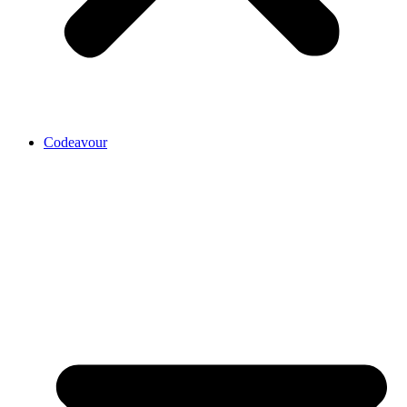
Codeavour