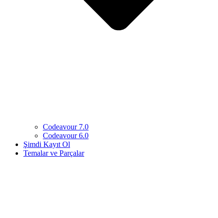
Codeavour 7.0
Codeavour 6.0
Şimdi Kayıt Ol
Temalar ve Parçalar