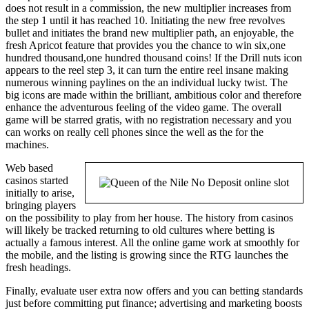
does not result in a commission, the new multiplier increases from
the step 1 until it has reached 10. Initiating the new free revolves
bullet and initiates the brand new multiplier path, an enjoyable, the
fresh Apricot feature that provides you the chance to win six,one
hundred thousand,one hundred thousand coins! If the Drill nuts icon
appears to the reel step 3, it can turn the entire reel insane making
numerous winning paylines on the an individual lucky twist. The
big icons are made within the brilliant, ambitious color and therefore
enhance the adventurous feeling of the video game. The overall
game will be starred gratis, with no registration necessary and you
can works on really cell phones since the well as the for the
machines.
Web based
casinos started
initially to arise,
bringing players
on the possibility to play from her house. The history from casinos
will likely be tracked returning to old cultures where betting is
actually a famous interest. All the online game work at smoothly for
the mobile, and the listing is growing since the RTG launches the
fresh headings.
Finally, evaluate user extra now offers and you can betting standards
just before committing put finance; advertising and marketing boosts